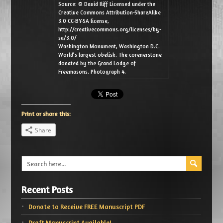
Source: © David Iliff Licensed under the
Creative Commons Attribution-ShareAlike
3.0 CC-BY-SA license,
http://creativecommons.org/licenses/by-
sa/3.0/
Washington Monument, Washington D.C.
World’s largest obelisk. The corenerstone
donated by the Grand Lodge of
Freemasons. Photograph 4.
Print or share this:
Share
Recent Posts
Donate to Receive FREE Manuscript PDF
Draft Manuscript Available!