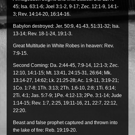
45; Isa. 63:1-6; Joel 3:1-2, 9-17; Zec. 12:1-9, 14:1-
3; Rev. 14:14-20, 16:14-16.
Babylon destroyed: Jer. 50:9, 41-43, 51:31-32; Isa.
13-14; Rev. 18-1-24, 19:1-3.
Great Multitude in White Robes in heaven: Rev.
7:9-15.
Second Coming: Da. 2:44-45, 7:9-14, 12:1-3; Zec.
12:10, 14:1-15; Mt. 13:41, 24:15-31, 26:64; Mk.
13:14-27, 14:62; Lk. 21:25-28; Ac. 1:9-11, 3:19-21;
1Co. 1:7-8; 1Th. 3:13; 2Th. 1:6-10, 2:8; 1Ti. 6:14;
2Ti. 4:1; Jas. 5:7-9; 1Pe. 4:12-13; 2Pe. 3:1-14; Jude
1:14-15; Rev. 1:7, 2:25, 19:11-16, 21, 22:7, 22:12,
22:20.
Beast and false prophet captured and thrown into
the lake of fire: Reb. 19:19-20.