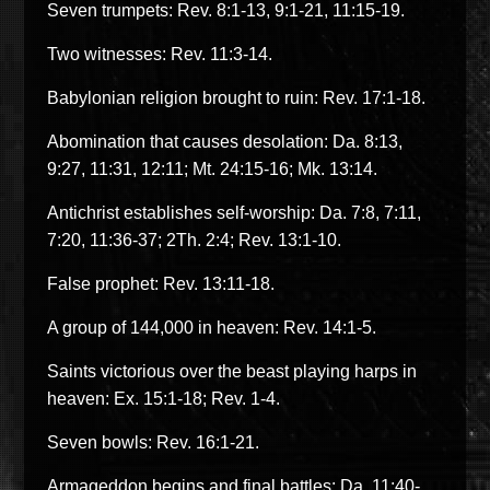
Seven trumpets: Rev. 8:1-13, 9:1-21, 11:15-19.
Two witnesses: Rev. 11:3-14.
Babylonian religion brought to ruin: Rev. 17:1-18.
Abomination that causes desolation: Da. 8:13,
9:27, 11:31, 12:11; Mt. 24:15-16; Mk. 13:14.
Antichrist establishes self-worship: Da. 7:8, 7:11,
7:20, 11:36-37; 2Th. 2:4; Rev. 13:1-10.
False prophet: Rev. 13:11-18.
A group of 144,000 in heaven: Rev. 14:1-5.
Saints victorious over the beast playing harps in
heaven: Ex. 15:1-18; Rev. 1-4.
Seven bowls: Rev. 16:1-21.
Armageddon begins and final battles: Da. 11:40-