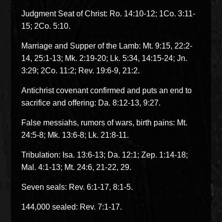
Judgment Seat of Christ: Ro. 14:10-12; 1Co. 3:11-
15; 2Co. 5:10.
Marriage and Supper of the Lamb: Mt. 9:15, 22:2-
14, 25:1-13; Mk. 2:19-20; Lk. 5:34, 14:15-24; Jn.
3:29; 2Co. 11:2; Rev. 19:6-9, 21:2.
Antichrist covenant confirmed and puts an end to
sacrifice and offering: Da. 8:12-13, 9:27.
False messiahs, rumors of wars, birth pains: Mt.
24:5-8; Mk. 13:6-8; Lk. 21:8-11.
Tribulation: Isa. 13:6-13; Da. 12:1; Zep. 1:14-18;
Mal. 4:1-13; Mt. 24:6, 21-22, 29.
Seven seals: Rev. 6:1-17, 8:1-5.
144,000 sealed: Rev. 7:1-17.