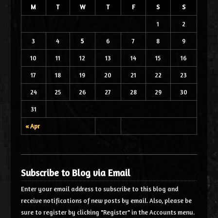
M
T
W
T
F
S
S
1
2
3
4
5
6
7
8
9
10
11
12
13
14
15
16
17
18
19
20
21
22
23
24
25
26
27
28
29
30
31
« Apr
Subscribe to Blog via Email
Enter your email address to subscribe to this blog and
receive notifications of new posts by email. Also, please be
sure to register by clicking "Register" in the Accounts menu.