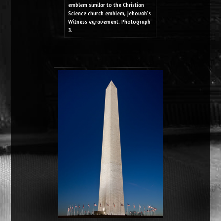
emblem similar to the Christian
Science church emblem, Jehovah’s
Witness egravement. Photograph
3.