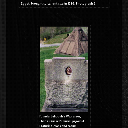
Egypt, brought to current site in 1586. Photograph 2.
Founder Jehovah’s Witnesses,
Charles Russell’s burial pyramid.
Featuring cross and crown