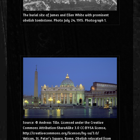
The burial site of James and Ellen White with prominent
obelisk tombstone. Photo July 24, 1915. Photograph 1.
Source: © Andreas Tille. Licensed under the Creative
Commons Attribution-ShareAlike 3.0 CC-BY-SA license,
http://creativecommons.org/licenses/by-sa/3.0/
Vatican, St. Peter’s Square, Rome. Obelisk relocated from