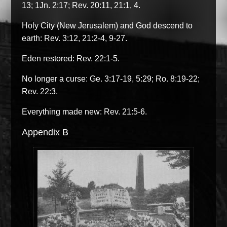
13; 1Jn. 2:17; Rev. 20:11, 21:1, 4.
Holy City (New Jerusalem) and God descend to
earth: Rev. 3:12, 21:2-4, 9-27.
Eden restored: Rev. 22:1-5.
No longer a curse: Ge. 3:17-19, 5:29; Ro. 8:19-22;
Rev. 22:3.
Everything made new: Rev. 21:5-6.
Appendix B