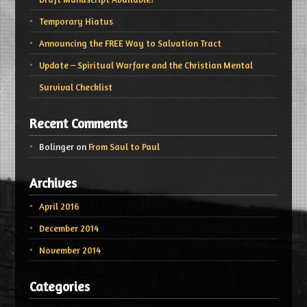
Temporary Hiatus
Announcing the FREE Way to Salvation Tract
Update – Spiritual Warfare and the Christian Mental
Survival Checklist
Recent Comments
Bolinger
on
From Saul to Paul
Archives
April 2016
December 2014
November 2014
Categories