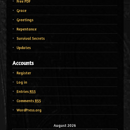
Free PDF
Grace
Greetings
Repentance
Survival Secrets
Updates
Accounts
Register
Log in
Entries
RSS
Comments
RSS
WordPress.org
August 2026