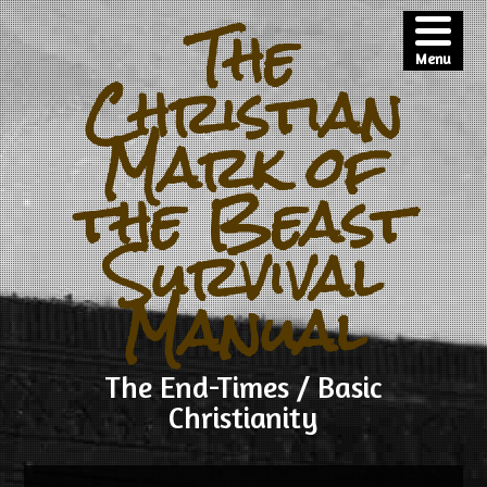
The
Menu
Christian
Mark of
the Beast
Survival
Manual
The End-Times / Basic
Christianity