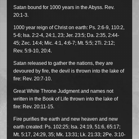
Satan bound for 1000 years in the Abyss. Rev.
20:1-3.
1000 year reign of Christ on earth: Ps. 2:6-9, 110:2,
5-6; Isa. 2:2-4, 24:1, 23; Jer. 23:5; Da. 2:35, 2:44-
45; Zec. 14:4; Mic. 4:1, 4:6-7; Mt. 5:5; 2Ti. 2:12;
Rev. 5:9-10, 20:4.
Satan released to gather the nations, they are
devoured by fire, the devil is thrown into the lake of
fire: Rev. 20:7-10.
Great White Throne Judgment and names not
written in the Book of Life thrown into the lake of
fire: Rev. 20:11-15.
Fire purifies the earth and new heaven and new
earth created: Ps. 102:25; Isa. 24:19, 51:6, 65:17;
Mt. 5:17, 24:29, 35; Mk. 13:31; Lk. 21:33; 2Pe. 3:10-