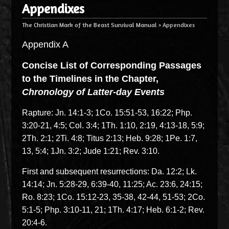
Appendixes
The Christian Mark of the Beast Survival Manual
>
Appendixes
Appendix A
Concise List of Corresponding Passages
to the Timelines in the Chapter,
Chronology of Latter-day Events
Rapture: Jn. 14:1-3; 1Co. 15:51-53, 16:22; Php.
3:20-21, 4:5; Col. 3:4; 1Th. 1:10, 2:19, 4:13-18, 5:9;
2Th. 2:1; 2Ti. 4:8; Titus 2:13; Heb. 9:28; 1Pe. 1:7,
13, 5:4; 1Jn. 3:2; Jude 1:21; Rev. 3:10.
First and subsequent resurrections: Da. 12:2; Lk.
14:14; Jn. 5:28-29, 6:39-40, 11:25; Ac. 23:6, 24:15;
Ro. 8:23; 1Co. 15:12-23, 35-38, 42-44, 51-53; 2Co.
5:1-5; Php. 3:10-11, 21; 1Th. 4:17; Heb. 6:1-2; Rev.
20:4-6.