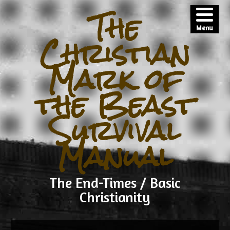
The
Menu
Christian
Mark of
the Beast
Survival
Manual
The End-Times / Basic
Christianity