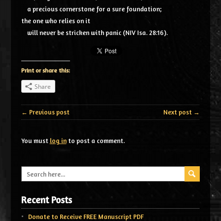
a precious cornerstone for a sure foundation;
the one who relies on it
will never be stricken with panic (NIV Isa. 28:16).
Print or share this:
Share
← Previous post
Next post →
You must
log in
to post a comment.
Recent Posts
Donate to Receive FREE Manuscript PDF