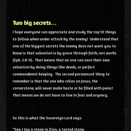
Two big secrets…
I hope everyone can appreciate and study the top 10 things
to follow when under attack by the enemy! Understand that
one of the biggest secrets the enemy does not want you to
know is that salvation is by grace through faith, not works
(Eph. 2:8-9). That means that no one can earn their own
salvation by doing things like deeds, or perfect
commandment keeping. The second paramount thing to
remember is that the one who relies on Jesus, the
cornerstone, will never make haste or be filled with panic!
That means we do not have to live in fear and urgency.
So this is what the Sovereign
Lord
says:
“See, I lay a stone in Zion, a tested stone,