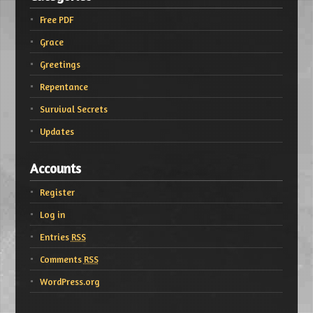
Free PDF
Grace
Greetings
Repentance
Survival Secrets
Updates
Accounts
Register
Log in
Entries
RSS
Comments
RSS
WordPress.org