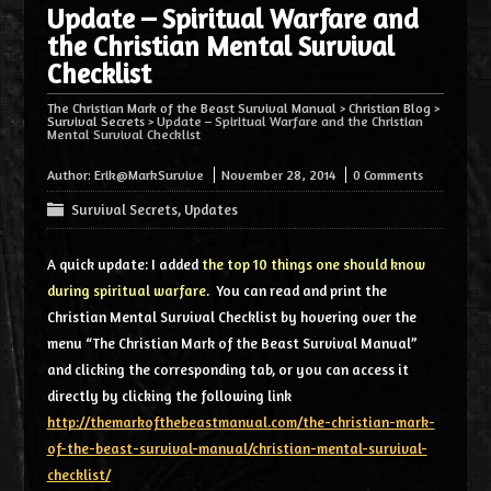
Update – Spiritual Warfare and
the Christian Mental Survival
Checklist
The Christian Mark of the Beast Survival Manual
>
Christian Blog
>
Survival Secrets
>
Update – Spiritual Warfare and the Christian
Mental Survival Checklist
Author:
Erik@MarkSurvive
November 28, 2014
0 Comments
Survival Secrets
,
Updates
A quick update: I added
the top 10 things one should know
during spiritual warfare
. You can read and print the
Christian Mental Survival Checklist by hovering over the
menu “The Christian Mark of the Beast Survival Manual”
and clicking the corresponding tab, or you can access it
directly by clicking the following link
http://themarkofthebeastmanual.com/the-christian-mark-
of-the-beast-survival-manual/christian-mental-survival-
checklist/