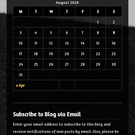
August 2026
M
T
W
T
F
S
S
1
2
3
4
5
6
7
8
9
10
11
12
13
14
15
16
17
18
19
20
21
22
23
24
25
26
27
28
29
30
31
« Apr
Subscribe to Blog via Email
Enter your email address to subscribe to this blog and
receive notifications of new posts by email. Also, please be