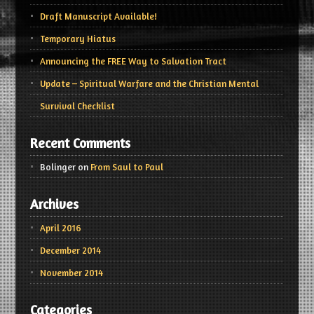
Draft Manuscript Available!
Temporary Hiatus
Announcing the FREE Way to Salvation Tract
Update – Spiritual Warfare and the Christian Mental
Survival Checklist
Recent Comments
Bolinger
on
From Saul to Paul
Archives
April 2016
December 2014
November 2014
Categories