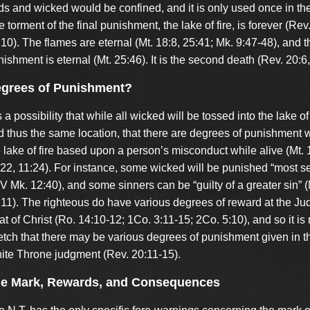
ds and wicked would be confined, and it is only used once in the
 torment of the final punishment, the lake of fire, is forever (Rev
10). The flames are eternal (Mt. 18:8, 25:41; Mk. 9:47-48), and t
ishment is eternal (Mt. 25:46). It is the second death (Rev. 20:6,
grees of Punishment?
is a possibility that while all wicked will be tossed into the lake of 
d thus the same location, that there are degrees of punishment w
 lake of fire based upon a person’s misconduct while alive (Mt. 
:22, 11:24). For instance, some wicked will be punished “most s
V Mk. 12:40), and some sinners can be “guilty of a greater sin” 
:11). The righteous do have various degrees of reward at the J
t of Christ (Ro. 14:10-12; 1Co. 3:11-15; 2Co. 5:10), and so it is 
retch that there may be various degrees of punishment given in t
ite Throne judgment (Rev. 20:11-15).
e Mark, Rewards, and Consequences