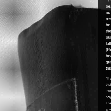
Th
be
no
re
be 
the
pu
fal
(Ro
be
gra
thi
“If
the
int
hol
The
any