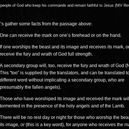
 people of God who keep his commands and remain faithful to Jesus (NIV Rev
.
t’s gather some facts from the passage above:
One can receive the mark on one’s forehead or on the hand.
If one worships the beast and its image and receives its mark, o
receive the fury and wrath of God full strength.
A secondary group will, too, receive the fury and wrath of God (
This “too” is supplied by the translators, and can be translated t
different word without implicating a secondary group, who are
presumably the fallen angels).
Those who have worshiped its image and received the mark wil
tormented in the presence of the holy angels and of the Lamb.
There will be no rest day or night for those who worship the bea
its image,
or
(this is a key word), for anyone who receives the ma