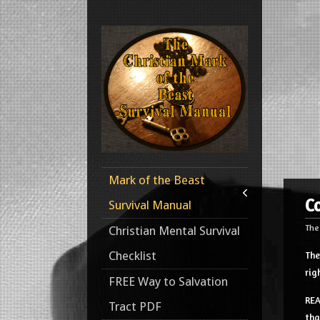
Mark of the Beast
C
Survival Manual
The
Christian Mental Survival
Checklist
The
rig
FREE Way to Salvation
REA
Tract PDF
tha