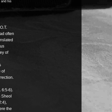
l and his
 O.T.
ead often
anslated
rus
ey of
s
 of
rection.
 6:5-6).
m Sheol
:4),
ere the