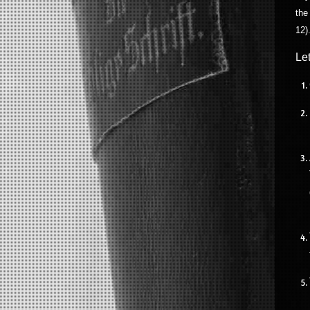
the
12)
Le