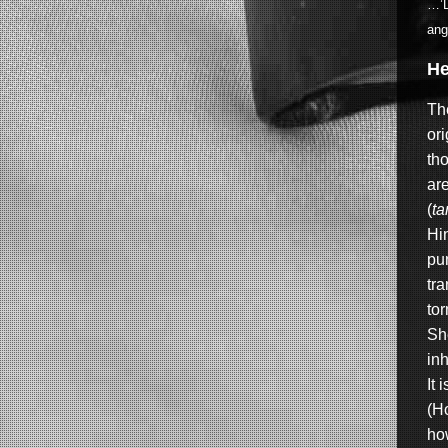
…’D
ang
He
The
ori
tho
ar
(
ta
Hin
pu
tr
tor
She
inh
It 
(Ho
ho