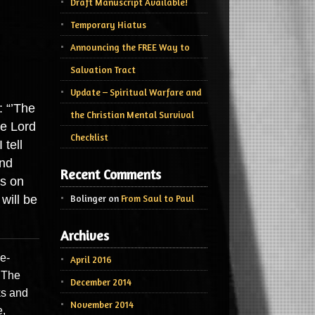
Draft Manuscript Available!
Temporary Hiatus
Announcing the FREE Way to
Salvation Tract
Update – Spiritual Warfare and
: “’The
the Christian Mental Survival
he Lord
Checklist
 tell
and
Recent Comments
ls on
will be
Bolinger
on
From Saul to Paul
Archives
e-
April 2016
. The
December 2014
ks and
November 2014
e,