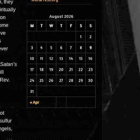
, they
ritually
August 2026
 on
come
M
T
W
T
F
S
S
ive
1
2
s
3
4
5
6
7
8
9
ever
10
11
12
13
14
15
16
Satan’s
17
18
19
20
21
22
23
ll
(Rev.
24
25
26
27
28
29
30
31
« Apr
ot
sulfur
ngels,