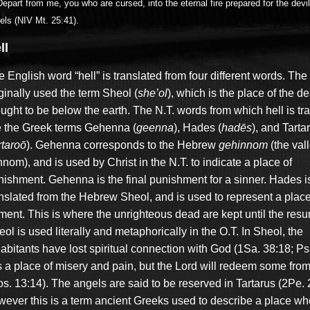
epart from me, you who are cursed, into the eternal fire prepared for the devi
els (NIV Mt. 25:41).
ll
 English word “hell” is translated from four different words. The
ginally used the term Sheol (
she’ol
), which is the place of the d
ught to be below the earth. The N.T. words from which hell is tr
e the Greek terms Gehenna (
geenna
), Hades (
hadēs
), and Tarta
rtaroō
). Gehenna corresponds to the Hebrew
gehinnom
(the vall
nom), and is used by Christ in the N.T. to indicate a place of
nishment. Gehenna is the final punishment for a sinner. Hades i
anslated from the Hebrew Sheol, and is used to represent a place
ment. This is where the unrighteous dead are kept until the resur
ol is used literally and metaphorically in the O.T. In Sheol, the
abitants have lost spiritual connection with God (1Sa. 38:18; Ps.
is a place of misery and pain, but the Lord will redeem some fro
s. 13:14). The angels are said to be reserved in Tartarus (2Pe. 2
wever this is a term ancient Greeks used to describe a place wh