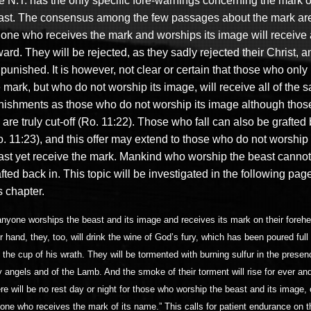
e N.T. has the only specific fore-warnings concerning the mark o
ast. The consensus among the few passages about the mark are
 one who receives the mark and worships its image will receive
ward.
They will be rejected, as they sadly rejected their Christ, a
punished. It is however, not clear or certain that those who only
 mark, but who do not worship its image, will receive all of the 
nishments as those who do not worship its image although tho
l are truly cut-off (Ro. 11:22). Those who fall can also be grafted
. 11:23), and this offer may extend to th
ose who do not worship 
ast yet receive the mark
. Mankind who worship the beast cannot
fted back in. This topic will be investigated in the following pag
s chapter.
 anyone worships the beast and its image and receives its mark on their foreh
ir hand, they, too, will drink the wine of God’s fury, which has been poured full
o the cup of his wrath. They will be tormented with burning sulfur in the presen
y angels and of the Lamb. And the smoke of their torment will rise for ever and
re will be no rest day or night for those who worship the beast and its image, o
one who receives the mark of its name.” This calls for patient endurance on th