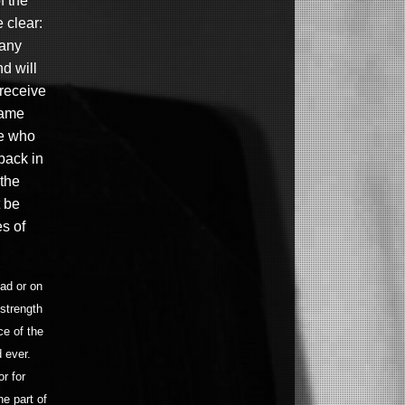
f the
 clear:
 any
nd will
 receive
same
se who
 back in
the
 be
es of
ead or on
 strength
ce of the
 ever.
r for
e part of