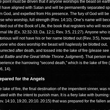
 point must be driven that if anyone worships the beast on earth
ll have aligned with Satan and will be permanently separated spi
om God, and expelled from His presence. The fury of God will be
ose who worship, full strength (Rev. 14:10). One’s name will be
tted out of the Book of Life, the book that registers who will rece
rnal life (Ex. 32:32-33; Da. 12:1; Rev. 3:5, 21:27). Anyone who i
torious will not have his or her name blotted out (Rev. 3:5), how
yone who does worship the beast will haplessly be blotted out,
urrected after death, and tossed into the lake of fire (please see
nal Battle and the Great White Throne Judgment
). That person wi
erience the harrowing “second death,” which is the lake of fire 
6, 14).
epared for the Angels
 lake of fire, the final destination of the impenitent sinner, was n
ated with the intent to punish man. It is a fiery lake with burning 
v. 14:10, 19:20, 20:10. 20:15) that was prepared for the fallen a