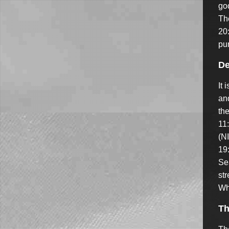
go
The
20:
pun
De
It 
an
the
11
(NI
19
Sea
st
Wh
T
h