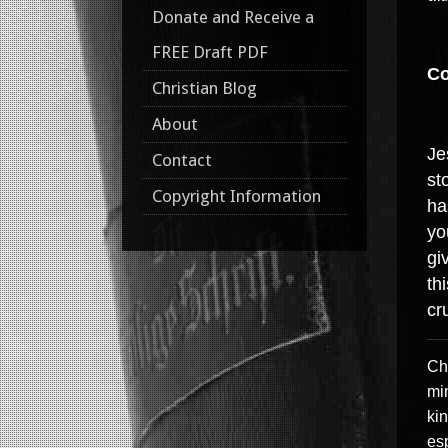
Donate and Receive a
FREE Draft PDF
Co
Christian Blog
About
Je
Contact
st
Copyright Information
ha
yo
gi
th
cr
Chr
min
kin
esp