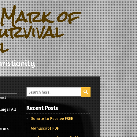
 Mark of
urvival
l
ristianity
east
Recent Posts
inger All
Donate to Receive FREE
Manuscript PDF
rrors