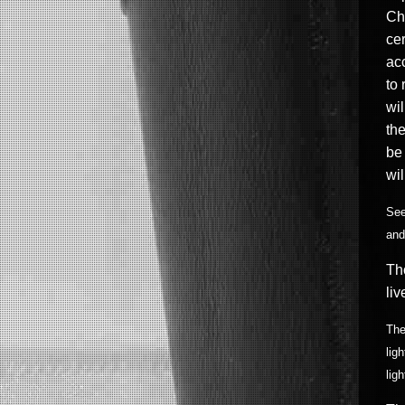
Chr
cer
acc
to 
wil
the
be
wil
See
and
Th
liv
The
lig
lig