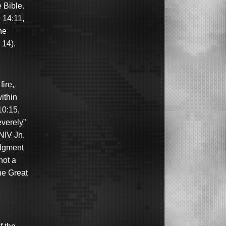
 Bible.
. 14:11,
he
 14).
fire,
ithin
10:15,
everely”
(NIV Jn.
udgment
not a
he Great