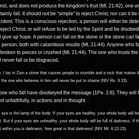
ist, and does not produce the kingdom’s fruit (Mt. 21:42), one wi
tainly fall. It should not be “simple” to reject Christ, nor can it b
ident. This is a conscious rejection, a person will either be det
reject Christ, or will refuse to be led by the Spirit and be disobed
l give up hope. A person can fall on the stone or the stone can fa
 person, both with calamitous results (Mt. 21:44). Anyone who fal
 broken to pieces or crushed (Mt. 21:44). The one who trusts the
l never fall or be disgraced,
, I lay in Zion a stone that causes people to stumble and a rock that makes t
 the one who believes in him will never be put to shame (NIV Ro. 9:33).
ose who fall have disobeyed the message (1Pe. 2:8). They will
ed unfaithfully, in actions and in thought.
 eye is the lamp of the body. If your eyes are healthy, your whole body will be 
ht. But if your eyes are unhealthy, your whole body will be full of darkness. If t
ht within you is darkness, how great is that darkness! (NIV Mt. 6:22-23).