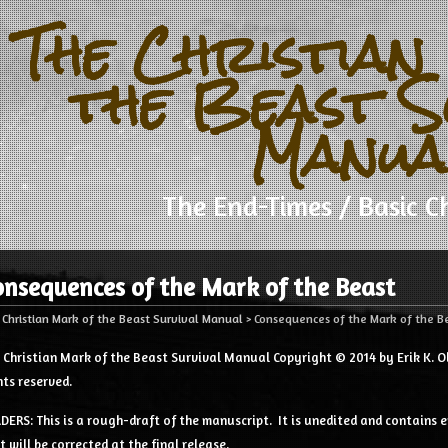
The Christian
the Beast S
Manua
The End-Times / Basic Ch
onsequences of the Mark of the Beast
 Christian Mark of the Beast Survival Manual
>
Consequences of the Mark of the B
 Christian Mark of the Beast Survival Manual Copyright © 2014 by Erik K. Ol
hts reserved.
DERS: This is a rough-draft of the manuscript. It is unedited and contains e
t will be corrected at the final release.