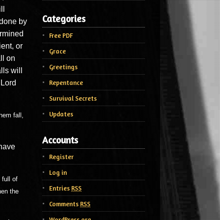
ll
Categories
e done by
ermined
Free PDF
ient, or
Grace
ll on
Greetings
ls will
 Lord
Repentance
Survival Secrets
Updates
hem fall,
Accounts
 have
Register
Log in
full of
Entries
RSS
hen the
Comments
RSS
WordPress.org