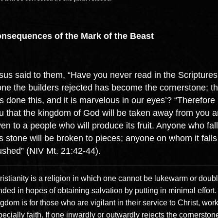
nsequences of the Mark of the Beast
sus said to them, “Have you never read in the Scriptures
one the builders rejected has become the cornerstone; t
s done this, and it is marvelous in our eyes’? “Therefore I
u that the kingdom of God will be taken away from you 
ven to a people who will produce its fruit. Anyone who fal
is stone will be broken to pieces; anyone on whom it falls 
ushed” (NIV Mt. 21:42-44).
istianity is a religion in which one cannot be lukewarm or doubl
ded in hopes of obtaining salvation by putting in minimal effort
gdom is for those who are vigilant in their service to Christ, wor
ecially faith. If one inwardly or outwardly rejects the cornerston