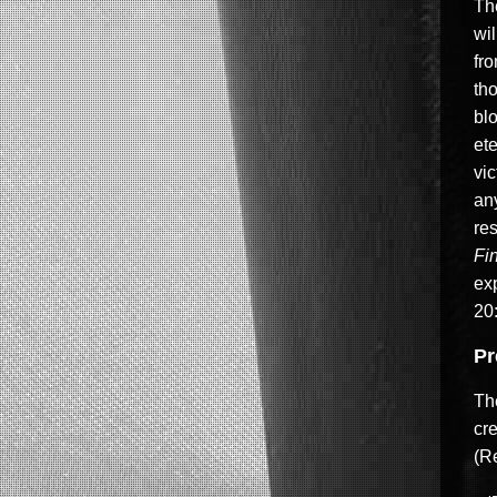
The
wi
fr
th
blo
ete
vic
an
res
Fi
exp
20:
Pr
The
cre
(Re