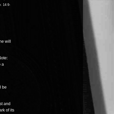
. 14:9-
ne will
Note:
o a
l be
st and
rk of its