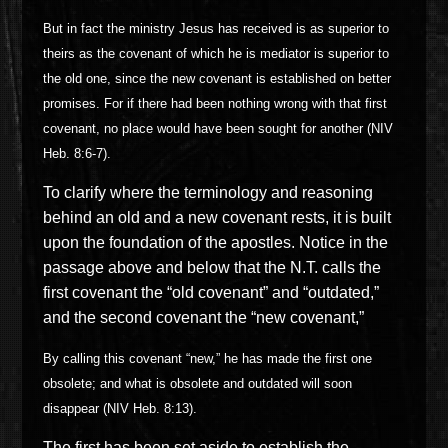
But in fact the ministry Jesus has received is as superior to
theirs as the covenant of which he is mediator is superior to
the old one, since the new covenant is established on better
promises. For if there had been nothing wrong with that first
covenant, no place would have been sought for another (NIV
Heb. 8:6-7).
To clarify where the terminology and reasoning
behind an old and a new covenant rests, it is built
upon the foundation of the apostles. Notice in the
passage above and below that the N.T. calls the
first covenant the “old covenant” and “outdated,”
and the second covenant the “new covenant,”
By calling this covenant “new,” he has made the first one
obsolete; and what is obsolete and outdated will soon
disappear (NIV Heb. 8:13).
The first has been set aside to establish the