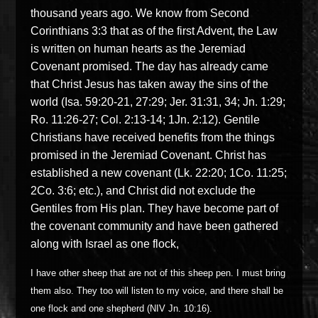
thousand years ago. We know from Second
Corinthians 3:3 that as of the first Advent, the Law
is written on human hearts as the Jeremiad
Covenant promised. The day has already came
that Christ Jesus has taken away the sins of the
world (Isa. 59:20-21, 27:29; Jer. 31:31, 34; Jn. 1:29;
Ro. 11:26-27; Col. 2:13-14; 1Jn. 2:12). Gentile
Christians have received benefits from the things
promised in the Jeremiad Covenant. Christ has
established a new covenant (Lk. 22:20; 1Co. 11:25;
2Co. 3:6; etc.), and Christ did not exclude the
Gentiles from His plan. They have become part of
the covenant community and have been gathered
along with Israel as one flock,
I have other sheep that are not of this sheep pen. I must bring
them also. They too will listen to my voice, and there shall be
one flock and one shepherd (NIV Jn. 10:16).