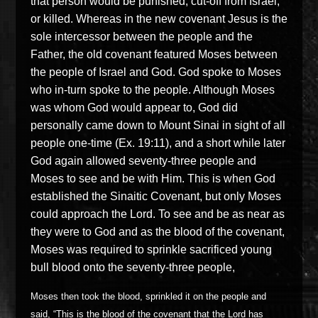
that person would be punished, cut-off from Israel,
or killed. Whereas in the new covenant Jesus is the
sole intercessor between the people and the
Father, the old covenant featured Moses between
the people of Israel and God. God spoke to Moses
who in-turn spoke to the people. Although Moses
was whom God would appear to, God did
personally came down to Mount Sinai in sight of all
people one-time (Ex. 19:11), and a short while later
God again allowed seventy-three people and
Moses to see and be with Him. This is when God
established the Sinaitic Covenant, but only Moses
could approach the Lord. To see and be as near as
they were to God and as the blood of the covenant,
Moses was required to sprinkle sacrificed young
bull blood onto the seventy-three people,
Moses then took the blood, sprinkled it on the people and
said, “This is the blood of the covenant that the Lord has