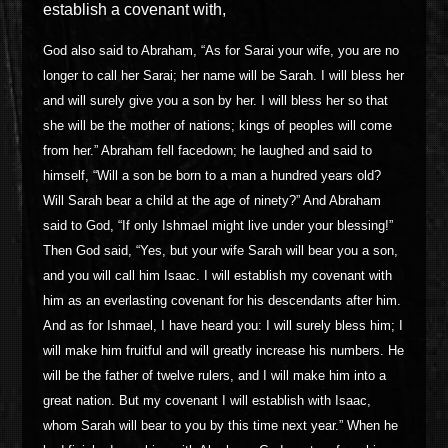
establish a covenant with,
God also said to Abraham, “As for Sarai your wife, you are no
longer to call her Sarai; her name will be Sarah. I will bless her
and will surely give you a son by her. I will bless her so that
she will be the mother of nations; kings of peoples will come
from her.” Abraham fell facedown; he laughed and said to
himself, “Will a son be born to a man a hundred years old?
Will Sarah bear a child at the age of ninety?” And Abraham
said to God, “If only Ishmael might live under your blessing!”
Then God said, “Yes, but your wife Sarah will bear you a son,
and you will call him Isaac. I will establish my covenant with
him as an everlasting covenant for his descendants after him.
And as for Ishmael, I have heard you: I will surely bless him; I
will make him fruitful and will greatly increase his numbers. He
will be the father of twelve rulers, and I will make him into a
great nation. But my covenant I will establish with Isaac,
whom Sarah will bear to you by this time next year.” When he