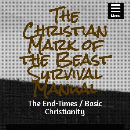
The
Menu
Christian
Mark of
the Beast
Survival
Manual
The End-Times / Basic
Christianity