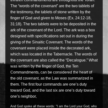
The “words of the covenant” are the two tablets of
the testimony, the tablets of stone written by the
finger of God and given to Moses (Ex. 24:12-18,
31:18). The two tablets were to be deposited in the
ark of the covenant of the Lord. The ark was a box
designed with specifications set out in during the
giving of the Sinaitic Covenant. The words of the
covenant were placed inside the decorated ark,
which was located in the Tabernacle. The words of
the covenant are also called the “Decalogue.” What
was written by the finger of God, the Ten
Commandments, can be considered the heart of
the old covenant, as the Law was summarized in
them. The first four commands are one’s duty
toward God, and the last six are one’s duty toward
one’s neighbor,
And God spoke all these words: “I am the Lord your God, who