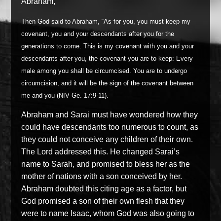
Abraham,
Then God said to Abraham, “As for you, you must keep my
covenant, you and your descendants after you for the
generations to come. This is my covenant with you and your
descendants after you, the covenant you are to keep: Every
male among you shall be circumcised. You are to undergo
circumcision, and it will be the sign of the covenant between
me and you (NIV Ge. 17:9-11).
Abraham and Sarai must have wondered how they
could have descendants too numerous to count, as
they could not conceive any children of their own.
The Lord addressed this. He changed Sarai’s
name to Sarah, and promised to bless her as the
mother of nations with a son conceived by her.
Abraham doubted this citing age as a factor, but
God promised a son of their own flesh that they
were to name Isaac, whom God was also going to