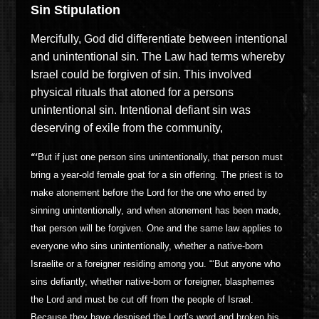
Sin Stipulation
Mercifully, God did differentiate between intentional
and unintentional sin. The Law had terms whereby
Israel could be forgiven of sin. This involved
physical rituals that atoned for a persons
unintentional sin. Intentional defiant sin was
deserving of exile from the community,
“‘
But if just one person sins unintentionally, that person must
bring a year-old female goat for a sin offering. The priest is to
make atonement before the Lord for the one who erred by
sinning unintentionally, and when atonement has been made,
that person will be forgiven. One and the same law applies to
everyone who sins unintentionally, whether a native-born
Israelite or a foreigner residing among you. “‘But anyone who
sins defiantly, whether native-born or foreigner, blasphemes
the Lord and must be cut off from the people of Israel.
Because they have despised the Lord’s word and broken his