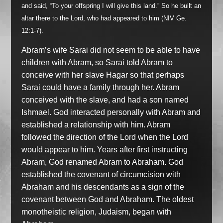
and said, “To your offspring I will give this land.” So he built an
altar there to the Lord, who had appeared to him (NIV Ge.
12:1-7).
Abram’s wife Sarai did not seem to be able to have
children with Abram, so Sarai told Abram to
conceive with her slave Hagar so that perhaps
Sarai could have a family through her. Abram
conceived with the slave, and had a son named
Ishmael. God interacted personally with Abram and
established a relationship with him. Abram
followed the direction of the Lord when the Lord
would appear to him. Years after first instructing
Abram, God renamed Abram to Abraham. God
established the covenant of circumcision with
Abraham and his descendants as a sign of the
covenant between God and Abraham. The oldest
monotheistic religion, Judaism, began with