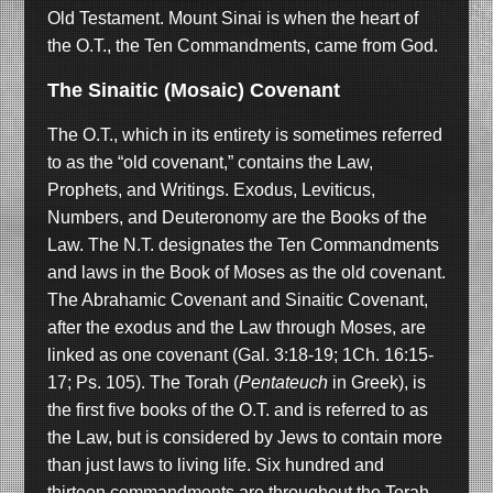
Old Testament. Mount Sinai is when the heart of
the O.T., the Ten Commandments, came from God.
The Sinaitic (Mosaic) Covenant
The O.T., which in its entirety is sometimes referred
to as the “old covenant,” contains the Law,
Prophets, and Writings. Exodus, Leviticus,
Numbers, and Deuteronomy are the Books of the
Law. The N.T. designates the Ten Commandments
and laws in the Book of Moses as the old covenant.
The Abrahamic Covenant and Sinaitic Covenant,
after the exodus and the Law through Moses, are
linked as one covenant (Gal. 3:18-19; 1Ch. 16:15-
17; Ps. 105). The Torah (
Pentateuch
in Greek), is
the first five books of the O.T. and is referred to as
the Law, but is considered by Jews to contain more
than just laws to living life. Six hundred and
thirteen commandments are throughout the Torah.