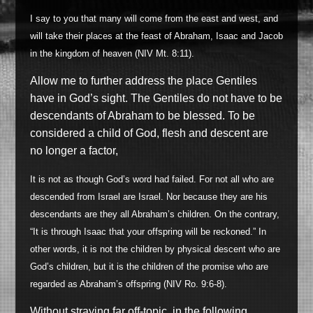
I say to you that many will come from the east and west, and
will take their places at the feast of Abraham, Isaac and Jacob
in the kingdom of heaven (NIV Mt. 8:11).
Allow me to further address the place Gentiles
have in God’s sight. The Gentiles do not have to be
descendants of Abraham to be blessed. To be
considered a child of God, flesh and descent are
no longer a factor,
It is not as though God’s word had failed. For not all who are
descended from Israel are Israel. Nor because they are his
descendants are they all Abraham’s children. On the contrary,
“It is through Isaac that your offspring will be reckoned.” In
other words, it is not the children by physical descent who are
God’s children, but it is the children of the promise who are
regarded as Abraham’s offspring (NIV Ro. 9:6-8).
Without straying far off-topic, in the following