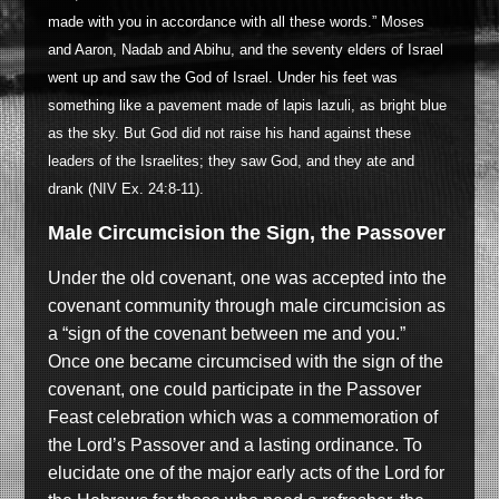
made with you in accordance with all these words.” Moses
and Aaron, Nadab and Abihu, and the seventy elders of Israel
went up and saw the God of Israel. Under his feet was
something like a pavement made of lapis lazuli, as bright blue
as the sky. But God did not raise his hand against these
leaders of the Israelites; they saw God, and they ate and
drank (NIV Ex. 24:8-11).
Male Circumcision the Sign, the Passover
Under the old covenant, one was accepted into the
covenant community through male circumcision as
a “sign of the covenant between me and you.”
Once one became circumcised with the sign of the
covenant, one could participate in the Passover
Feast celebration which was a commemoration of
the Lord’s Passover and a lasting ordinance. To
elucidate one of the major early acts of the Lord for