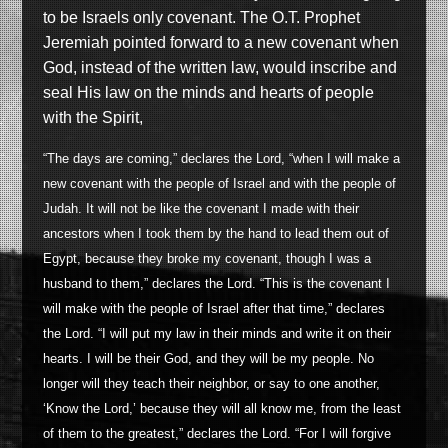
to be Israels only covenant. The O.T. Prophet
Jeremiah pointed forward to a new covenant when
God, instead of the written law, would inscribe and
seal His law on the minds and hearts of people
with the Spirit,
“The days are coming,” declares the Lord, “when I will make a
new covenant with the people of Israel and with the people of
Judah. It will not be like the covenant I made with their
ancestors when I took them by the hand to lead them out of
Egypt, because they broke my covenant, though I was a
husband to them,” declares the Lord. “This is the covenant I
will make with the people of Israel after that time,” declares
the Lord. “I will put my law in their minds and write it on their
hearts. I will be their God, and they will be my people. No
longer will they teach their neighbor, or say to one another,
‘Know the Lord,’ because they will all know me, from the least
of them to the greatest,” declares the Lord. “For I will forgive