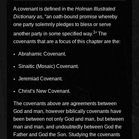
A covenant is defined in the
Holman Illustrated
Dictionary as
, “an oath-bound promise whereby
one party solemnly pledges to bless or serve
1
another party in some specified way.
” The
covenants that are a focus of this chapter are the:
Abrahamic Covenant.
Sinaitic (Mosaic) Covenant.
Jeremiad Covenant.
Christ’s New Covenant.
The covenants above are agreements between
God and man, however biblically covenants have
been between not only God and man, but between
man and man, and undoubtedly between God the
Father and God the Son. Studying the covenants