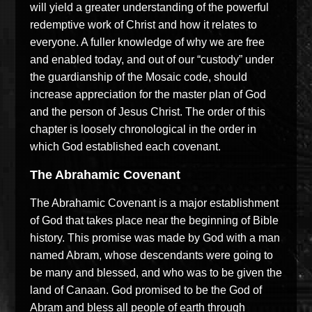
will yield a greater understanding of the powerful
redemptive work of Christ and how it relates to
everyone. A fuller knowledge of why we are free
and enabled today, and out of our “custody” under
the guardianship of the Mosaic code, should
increase appreciation for the master plan of God
and the person of Jesus Christ. The order of this
chapter is loosely chronological in the order in
which God established each covenant.
The Abrahamic Covenant
The Abrahamic Covenant is a major establishment
of God that takes place near the beginning of Bible
history. This promise was made by God with a man
named Abram, whose descendants were going to
be many and blessed, and who was to be given the
land of Canaan. God promised to be the God of
Abram and bless all people of earth through