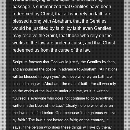
passage is summarized that Gentiles have been
redeemed by Christ, that all who rely on faith are
blessed along with Abraham, that the Gentiles
would be justified by faith, by faith even Gentiles
may receive the Spirit, that those who rely on the
works of the law are under a curse, and that Christ
redeemed us from the curse of the law,
Scripture foresaw that God would justify the Gentiles by faith,
and announced the gospel in advance to Abraham: “All nations
will be blessed through you.” So those who rely on faith are
blessed along with Abraham, the man of faith. For all who rely
on the works of the law are under a curse, as it is written:
“Cursed is everyone who does not continue to do everything
written in the Book of the Law.” Clearly no one who relies on
the law is justified before God, because “the righteous will live
by faith.” The law is not based on faith; on the contrary, it
says, “The person who does these things will live by them.”