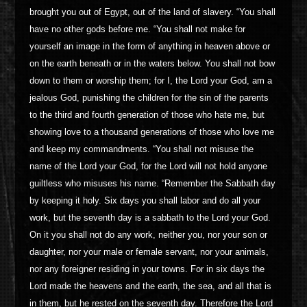
brought you out of Egypt, out of the land of slavery. “You shall
have no other gods before me. “You shall not make for
yourself an image in the form of anything in heaven above or
on the earth beneath or in the waters below. You shall not bow
down to them or worship them; for I, the Lord your God, am a
jealous God, punishing the children for the sin of the parents
to the third and fourth generation of those who hate me, but
showing love to a thousand generations of those who love me
and keep my commandments. “You shall not misuse the
name of the Lord your God, for the Lord will not hold anyone
guiltless who misuses his name. “Remember the Sabbath day
by keeping it holy. Six days you shall labor and do all your
work, but the seventh day is a sabbath to the Lord your God.
On it you shall not do any work, neither you, nor your son or
daughter, nor your male or female servant, nor your animals,
nor any foreigner residing in your towns. For in six days the
Lord made the heavens and the earth, the sea, and all that is
in them, but he rested on the seventh day. Therefore the Lord