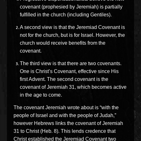
covenant (prophesied by Jeremiah) is partially
fulfilled in the church (including Gentiles).
A second view is that the Jeremiad Covenant is
not for the church, but is for Israel. However, the
church would receive benefits from the
covenant.
The third view is that there are two covenants.
One is Christ’s Covenant, effective since His
first Advent. The second covenant is the
covenant of Jeremiah 31, which becomes active
in the age to come.
The covenant Jeremiah wrote about is “with the
people of Israel and with the people of Judah,”
however Hebrews links the covenant of Jeremiah
31 to Christ (Heb. 8). This lends credence that
Christ established the Jeremiad Covenant two