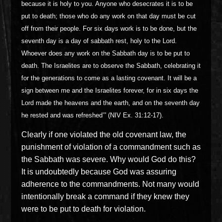
because it is holy to you. Anyone who desecrates it is to be
put to death; those who do any work on that day must be cut
off from their people. For six days work is to be done, but the
seventh day is a day of sabbath rest, holy to the Lord.
Whoever does any work on the Sabbath day is to be put to
death. The Israelites are to observe the Sabbath, celebrating it
for the generations to come as a lasting covenant. It will be a
sign between me and the Israelites forever, for in six days the
Lord made the heavens and the earth, and on the seventh day
he rested and was refreshed’” (NIV Ex. 31:12-17).
Clearly if one violated the old covenant law, the
punishment of violation of a commandment such as
the Sabbath was severe. Why would God do this?
It is undoubtedly because God was assuring
adherence to the commandments. Not many would
intentionally break a command if they knew they
were to be put to death for violation.