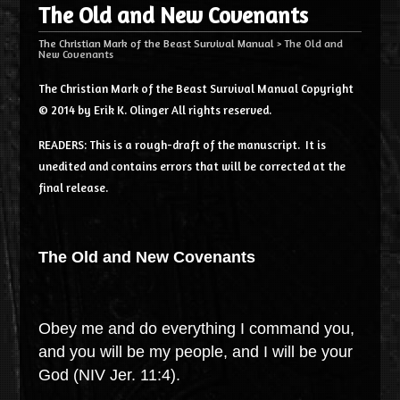
The Old and New Covenants
The Christian Mark of the Beast Survival Manual
>
The Old and
New Covenants
The Christian Mark of the Beast Survival Manual Copyright
© 2014 by Erik K. Olinger All rights reserved.
READERS: This is a rough-draft of the manuscript. It is
unedited and contains errors that will be corrected at the
final release.
The Old and New Covenants
Obey me and do everything I command you,
and you will be my people, and I will be your
God (NIV Jer. 11:4).