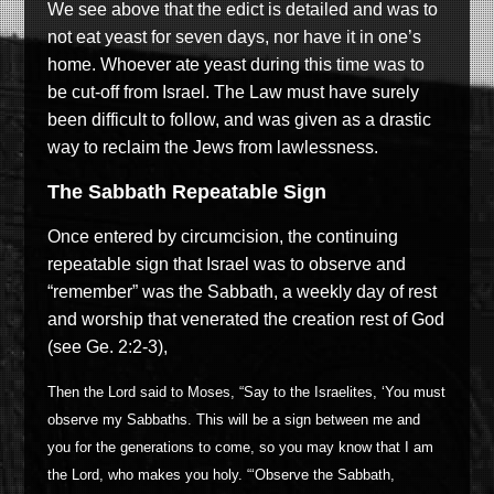
We see above that the edict is detailed and was to
not eat yeast for seven days, nor have it in one’s
home. Whoever ate yeast during this time was to
be cut-off from Israel. The Law must have surely
been difficult to follow, and was given as a drastic
way to reclaim the Jews from lawlessness.
The Sabbath Repeatable Sign
Once entered by circumcision, the continuing
repeatable sign that Israel was to observe and
“remember” was the Sabbath, a weekly day of rest
and worship that venerated the creation rest of God
(see Ge. 2:2-3),
Then the Lord said to Moses, “Say to the Israelites, ‘You must
observe my Sabbaths. This will be a sign between me and
you for the generations to come, so you may know that I am
the Lord, who makes you holy. “‘Observe the Sabbath,