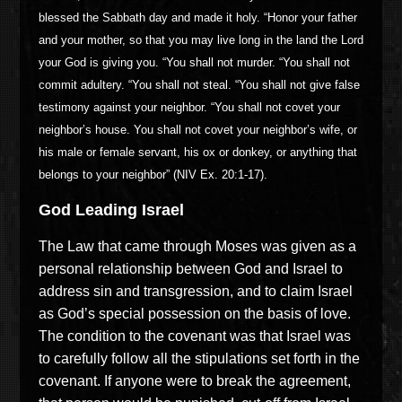
blessed the Sabbath day and made it holy. “Honor your father
and your mother, so that you may live long in the land the Lord
your God is giving you. “You shall not murder. “You shall not
commit adultery. “You shall not steal. “You shall not give false
testimony against your neighbor. “You shall not covet your
neighbor’s house. You shall not covet your neighbor’s wife, or
his male or female servant, his ox or donkey, or anything that
belongs to your neighbor” (NIV Ex. 20:1-17).
God Leading Israel
The Law that came through Moses was given as a
personal relationship between God and Israel to
address sin and transgression, and to claim Israel
as God’s special possession on the basis of love.
The condition to the covenant was that Israel was
to carefully follow all the stipulations set forth in the
covenant. If anyone were to break the agreement,