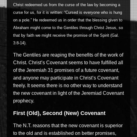
Christ redeemed us from the curse of the law by becoming a
curse for us, for it is written: “Cursed is everyone who is hung
on a pole.” He redeemed us in order that the blessing given to
Abraham might come to the Gentiles through Christ Jesus, so
that by faith we might receive the promise of the Spirit (Gal.
3:8-14).
The Gentiles are reaping the benefits of the work of
Christ. Christ’s Covenant seems to have fulfilled all
of the Jeremiah 31 promises of a future covenant,
and anyone may participate in Christ’s Covenant
freely. It seems there is no other way to understand
the new covenant in light of the Jeremiad Covenant
prophecy.
First (Old), Second (New) Covenant
The N.T. reasons that the new covenant is superior
to the old and is established on better promises,