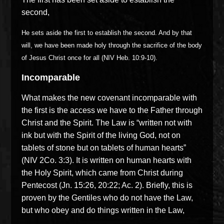
second,
He sets aside the first to establish the second. And by that
will, we have been made holy through the sacrifice of the body
of Jesus Christ once for all (NIV Heb. 10:9-10).
Incomparable
What makes the new covenant incomparable with
the first is the access we have to the Father through
Christ and the Spirit. The Law is “written not with
ink but with the Spirit of the living God, not on
tablets of stone but on tablets of human hearts”
(NIV 2Co. 3:3). It is written on human hearts with
the Holy Spirit, which came from Christ during
Pentecost (Jn. 15:26, 20:22; Ac. 2). Briefly, this is
proven by the Gentiles who do not have the Law,
but who obey and do things written in the Law,