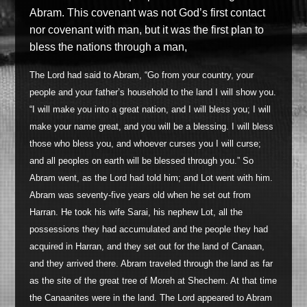
Abram. This covenant was not God’s first contact
nor covenant with man, but it was the first plan to
bless the nations through a man,
The Lord had said to Abram, “Go from your country, your
people and your father’s household to the land I will show you.
“I will make you into a great nation, and I will bless you; I will
make your name great, and you will be a blessing. I will bless
those who bless you, and whoever curses you I will curse;
and all peoples on earth will be blessed through you.” So
Abram went, as the Lord had told him; and Lot went with him.
Abram was seventy-five years old when he set out from
Harran. He took his wife Sarai, his nephew Lot, all the
possessions they had accumulated and the people they had
acquired in Harran, and they set out for the land of Canaan,
and they arrived there. Abram traveled through the land as far
as the site of the great tree of Moreh at Shechem. At that time
the Canaanites were in the land. The Lord appeared to Abram