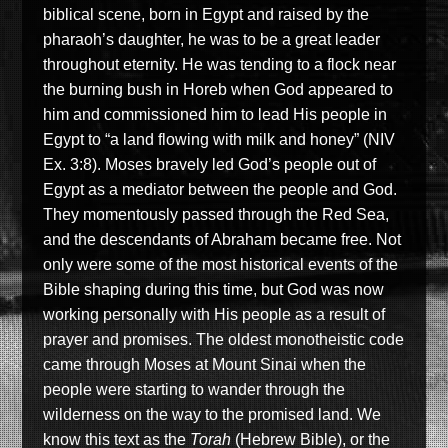
biblical scene, born in Egypt and raised by the
pharaoh’s daughter, he was to be a great leader
throughout eternity. He was tending to a flock near
the burning bush in Horeb when God appeared to
him and commissioned him to lead His people in
Egypt to “a land flowing with milk and honey” (NIV
Ex. 3:8). Moses bravely led God’s people out of
Egypt as a mediator between the people and God.
They momentously passed through the Red Sea,
and the descendants of Abraham became free. Not
only were some of the most historical events of the
Bible shaping during this time, but God was now
working personally with His people as a result of
prayer and promises. The oldest monotheistic code
came through Moses at Mount Sinai when the
people were starting to wander through the
wilderness on the way to the promised land. We
know this text as the
Torah
(Hebrew Bible), or the