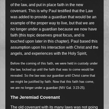
of the law, and put in place faith in the new
covenant. This is why Paul testified that the Law
was added to provide a guardian that would be an
example of the proper way to live, but that we are
no longer under a guardian because we now have
faith (this topic deserves great focus, and is
touched upon later in this chapter). Paul based this
assumption upon his interaction with Christ and the
angels, and experiences with the Holy Spirit,
Before the coming of this faith, we were held in custody under
the law, locked up until the faith that was to come would be
revealed. So the law was our guardian until Christ came that
we might be justified by faith. Now that this faith has come,
we are no longer under a guardian (NIV Gal. 3:23-25).
The Jeremiad Covenant
The old covenant with its many laws was not going