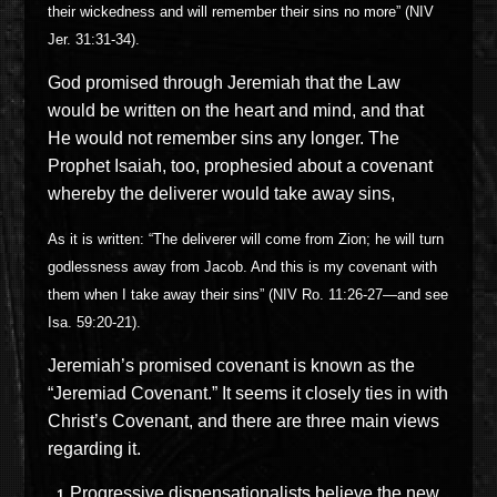
their wickedness and will remember their sins no more” (NIV
Jer. 31:31-34).
God promised through Jeremiah that the Law
would be written on the heart and mind, and that
He would not remember sins any longer. The
Prophet Isaiah, too, prophesied about a covenant
whereby the deliverer would take away sins,
As it is written: “The deliverer will come from Zion; he will turn
godlessness away from Jacob. And this is my covenant with
them when I take away their sins” (NIV Ro. 11:26-27—and see
Isa. 59:20-21).
Jeremiah’s promised covenant is known as the
“Jeremiad Covenant.” It seems it closely ties in with
Christ’s Covenant, and there are three main views
regarding it.
Progressive dispensationalists believe the new