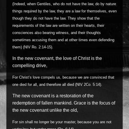
(Indeed, when Gentiles, who do not have the law, do by nature
things required by the law, they are a law for themselves, even
though they do not have the law. They show that the
requirements of the law are written on their hearts, their
consciences also bearing witness, and their thoughts
sometimes accusing them and at other times even defending
them) (NIV Ro. 2:14-15).
In the new covenant, the love of Christ is the
compelling drive,
For Christ’s love compels us, because we are convinced that
one died for all, and therefore all died (NIV 2Co. 5:14).
The new covenant is a restoration of the
redemption of fallen mankind. Grace is the focus of
the new covenant unlike the old,
For sin shall no longer be your master, because you are not