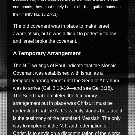
commands, they must surely be cut off; their guilt remains on
them’” (NIV Nu. 15:27-31).
The old covenant was in place to make Israel
aware of sin, but it was difficult to perfectly follow
and Israel broke the covenant.
A Temporary Arrangement
The N.T. writings of Paul indicate that the Mosaic
Covenant was established with Israel as a
temporary arrangement until the Seed of Abraham
was to arrive (Gal. 3:18-19—and see Ge. 3:15).
The Seed that completed the temporary
arrangement put in place was Christ. It must be
understood that the N.T.’s validity stands because it
is the testimony of the promised Messiah. The only
way to implement the N.T. and redemption of
Christ, is to envision a discontinuation of the works