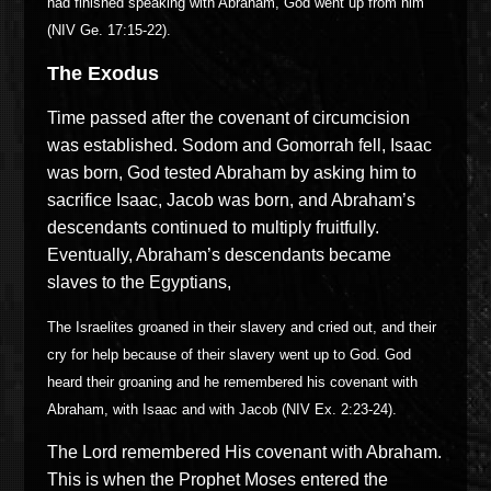
had finished speaking with Abraham, God went up from him
(NIV Ge. 17:15-22).
The Exodus
Time passed after the covenant of circumcision
was established. Sodom and Gomorrah fell, Isaac
was born, God tested Abraham by asking him to
sacrifice Isaac, Jacob was born, and Abraham’s
descendants continued to multiply fruitfully.
Eventually, Abraham’s descendants became
slaves to the Egyptians,
The Israelites groaned in their slavery and cried out, and their
cry for help because of their slavery went up to God. God
heard their groaning and he remembered his covenant with
Abraham, with Isaac and with Jacob (NIV Ex. 2:23-24).
The Lord remembered His covenant with Abraham.
This is when the Prophet Moses entered the