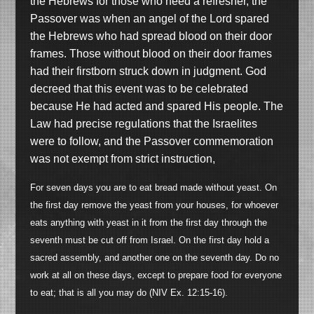
the Hebrews for those who need a refresher, the
Passover was when an angel of the Lord spared
the Hebrews who had spread blood on their door
frames. Those without blood on their door frames
had their firstborn struck down in judgment. God
decreed that this event was to be celebrated
because He had acted and spared His people. The
Law had precise regulations that the Israelites
were to follow, and the Passover commemoration
was not exempt from strict instruction,
For seven days you are to eat bread made without yeast. On
the first day remove the yeast from your houses, for whoever
eats anything with yeast in it from the first day through the
seventh must be cut off from Israel. On the first day hold a
sacred assembly, and another one on the seventh day. Do no
work at all on these days, except to prepare food for everyone
to eat; that is all you may do (NIV Ex. 12:15-16).