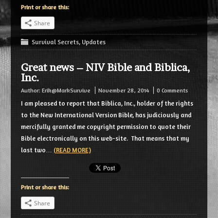
Print or share this:
Share
Survival Secrets
,
Updates
Great news – NIV Bible and Biblica,
Inc.
Author:
Erik@MarkSurvive
November 28, 2014
0 Comments
I am pleased to report that Biblica, Inc., holder of the rights
to the New International Version Bible, has judiciously and
mercifully granted me copyright permission to quote their
Bible electronically on this web-site. That means that my
last two…
(READ MORE)
Print or share this:
Share