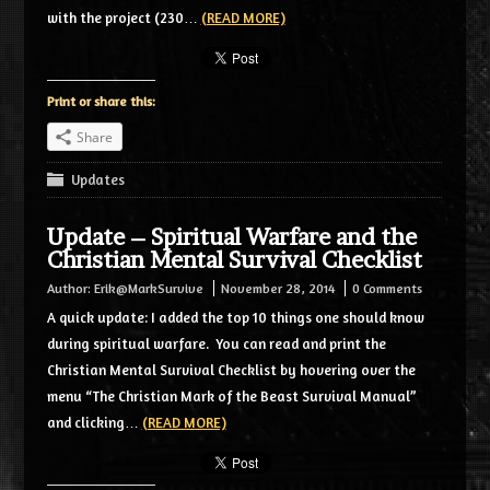
with the project (230…
(READ MORE)
Print or share this:
Share
Updates
Update – Spiritual Warfare and the
Christian Mental Survival Checklist
Author:
Erik@MarkSurvive
November 28, 2014
0 Comments
A quick update: I added the top 10 things one should know
during spiritual warfare. You can read and print the
Christian Mental Survival Checklist by hovering over the
menu “The Christian Mark of the Beast Survival Manual”
and clicking…
(READ MORE)