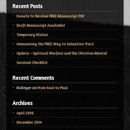
Recent Posts
Donate to Receive FREE Manuscript PDF
Draft Manuscript Available!
Temporary Hiatus
Announcing the FREE Way to Salvation Tract
Update – Spiritual Warfare and the Christian Mental
Survival Checklist
Recent Comments
Bolinger
on
From Saul to Paul
Archives
April 2016
December 2014