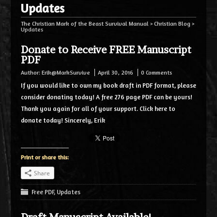
Updates
The Christian Mark of the Beast Survival Manual
>
Christian Blog
>
Updates
Donate to Receive FREE Manuscript
PDF
Author:
Erik@MarkSurvive
April 30, 2016
0 Comments
If you would like to own my book draft in PDF format, please
consider donating today! A free 276 page PDF can be yours!
Thank you again for all of your support. Click here to
donate today! Sincerely, Erik
Print or share this:
Share
Free PDF
,
Updates