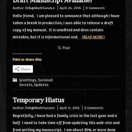
Draft Manuscript Available!
Author:
Erik@MarkSurvive
April 24, 2016
0 Comments
Hello friend, I am pleased to announce that although I have
taken a break in production, I was able to release a draft
copy of my manual. It is unedited and does contain
mistakes, but it is informational and…
(READ MORE)
Print or share this:
Share
Greetings
,
Survival
Secrets
,
Updates
Temporary Hiatus
Author:
Erik@MarkSurvive
April 17, 2016
0 Comments
Regretfully, I have had a family crisis in the last year and a
half. I need to take time off from updating this web-site and
from writing my manuscript. I am about 85% or more done