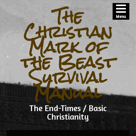
The
Menu
Christian
Mark of
the Beast
Survival
Manual
The End-Times / Basic
Christianity