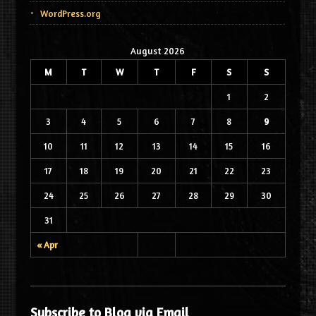
WordPress.org
August 2026
M
T
W
T
F
S
S
1
2
3
4
5
6
7
8
9
10
11
12
13
14
15
16
17
18
19
20
21
22
23
24
25
26
27
28
29
30
31
« Apr
Subscribe to Blog via Email