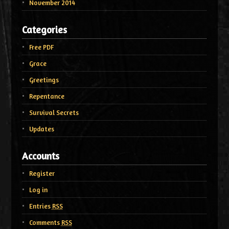
November 2014
Categories
Free PDF
Grace
Greetings
Repentance
Survival Secrets
Updates
Accounts
Register
Log in
Entries
RSS
Comments
RSS