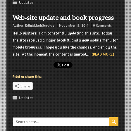
Updates
Web-site update and book progress
Author:
Erik@MarkSurvive
November 15, 2014
0 Comments
Hello visitors! I am constantly updating this site. Today
the site received a major facelift, and a new mobile menu for
mobile browsers. I hope you like the changes, and enjoy the
site. At the moment the content is limited,…
(READ MORE)
Print or share this:
Share
Updates