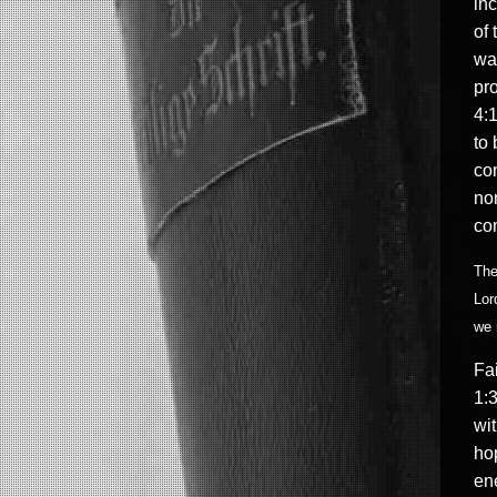
inc
of
wai
pro
4:1
to 
con
non
co
The
Lor
we 
Fai
1:3
wit
hop
ene