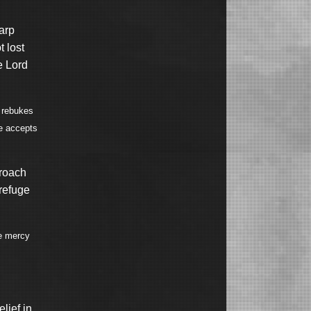
arp
 lost
e Lord
e rebukes
e accepts
proach
 refuge
ve mercy
elief in