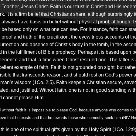
 Teacher, Jesus Christ. Faith is our trust in Christ and His rede
k. It is a firm belief that Christians share, although surprisingly 
 always have basis on belief without physical proof, although it
 be based only on what one can see. For instance, faith can star
 proof and truth of the crucifixion, the eyewitness accounts of th
urrection and absence of Christ’s body in the tomb, in the ascen
 in the fulfillment of Bible prophecy. Perhaps it is based upon 
erience and trial, a time when Christ rescued one. The latter is
ellent example of faith. Faith is not grounded on sight, but rathe
visible that transcends reason, and should rest on God’s power 
 man’s wisdom (1Co. 2:5). Faith keeps a Christian secure, save
led, and justified. Without faith, one is not in good standing wi
d cannot please Him,
 without faith it is impossible to please God, because anyone who comes to
ieve that he exists and that he rewards those who earnestly seek him (NIV He
th is one of the spiritual gifts given by the Holy Spirit (1Co. 12:9)