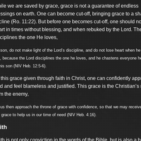
ile we are saved by grace, grace is not a guarantee of endless
essings on earth. One can become cut-off, bringing grace to a sh
line (Ro. 11:22). But before one becomes cut-off, one should not
art in times without blessing, and when rebuked by the Lord. Th
sciplines the one He loves,
son, do not make light of the Lord’s discipline, and do not lose heart when h
, because the Lord disciplines the one he loves, and he chastens everyone h
his son (NIV Heb. 12:5-6).
this grace given through faith in Christ, one can confidently ap
 and feel blameless and justified. This grace is the Christian’s
om the enemy,
 us then approach the throne of grace with confidence, so that we may recei
 grace to help us in our time of need (NIV Heb. 4:16).
ith
th is not only conviction in the words of the Bible, but is also a b