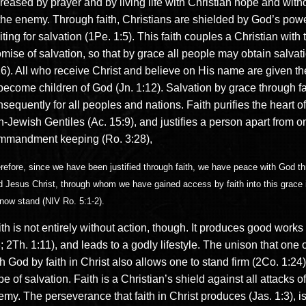
reased by prayer and by living life with Christian hope and witho
 the enemy. Through faith, Christians are shielded by God’s pow
ting for salvation (1Pe. 1:5). This faith couples a Christian with 
mise of salvation, so that by grace all people may obtain salvat
6). All who receive Christ and believe on His name are given the
become children of God (Jn. 1:12). Salvation by grace through fa
sequently for all peoples and nations. Faith purifies the heart o
-Jewish Gentiles (Ac. 15:9), and justifies a person apart from o
mmandment keeping (Ro. 3:28),
refore, since we have been justified through faith, we have peace with God t
d Jesus Christ, through whom we have gained access by faith into this grace 
now stand (NIV Ro. 5:1-2).
th is not entirely without action, though. It produces good works
; 2Th. 1:11), and leads to a godly lifestyle. The unison that one 
h God by faith in Christ also allows one to stand firm (2Co. 1:24)
e of salvation. Faith is a Christian’s shield against all attacks of
my. The perseverance that faith in Christ produces (Jas. 1:3), is