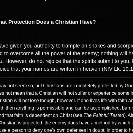
at Protection Does a Christian Have?
have given you authority to trample on snakes and scorp
d to overcome all the power of the enemy; nothing will 
u. However, do not rejoice that the spirits submit to you, 
joice that your names are written in heaven (NIV Lk. 10:1
 may not seem so, but Christians are completely protected by God
s not mean that a Christian will not suffer or experience some l
istian will not lose though, however. If one lives life with faith a
rd, then anything is permissible and can be accomplished, barri
nd that faith is dependent on Christ (see
The Faithful Tested
). A
Christian is protected, the enemy does have a method by which 
use a person to deny one’s own defenses in doubt. In order to h