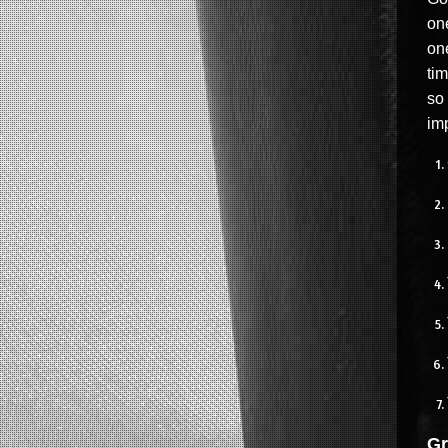
one
one
tim
so
imp
Gr