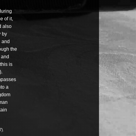
during
 of it,
d also
y by
, and
ough the
) and
this is
).
ompasses
to a
ngdom
 man
tain
7).