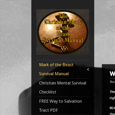
Mark of the Beast
W
Survival Manual
The
Christian Mental Survival
Checklist
The
rig
FREE Way to Salvation
REA
Tract PDF
tha