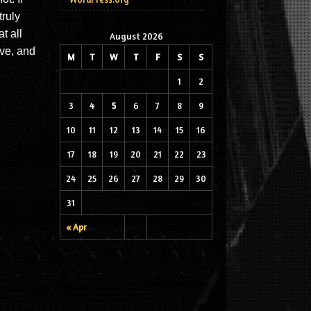
truly
t all
August 2026
eve, and
M
T
W
T
F
S
S
1
2
3
4
5
6
7
8
9
10
11
12
13
14
15
16
17
18
19
20
21
22
23
24
25
26
27
28
29
30
31
« Apr