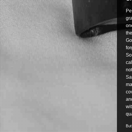
Per
gra
on
th
Go
fo
So
cal
no
Sa
ma
co
and
wi
qua
But