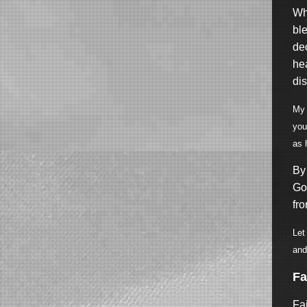
Wh
bl
dec
he
di
My 
you
as 
By 
God
fr
Let
and
Fa
Fai