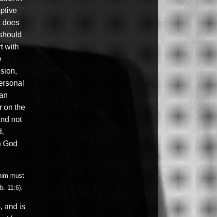
mptive
it does
 should
t with
e
sion,
personal
 an
r on the
and not
d,
th God
 him must
b. 11:6).
, and is