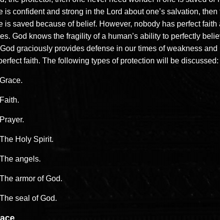
 is confident and strong in the Lord about one’s salvation, then 
 is saved because of belief. However, nobody has perfect faith a
es. God knows the fragility of a human’s ability to perfectly beli
 God graciously provides defense in our times of weakness and
erfect faith. The following types of protection will be discussed:
Grace.
Faith.
Prayer.
The Holy Spirit.
The angels.
The armor of God.
The seal of God.
ace