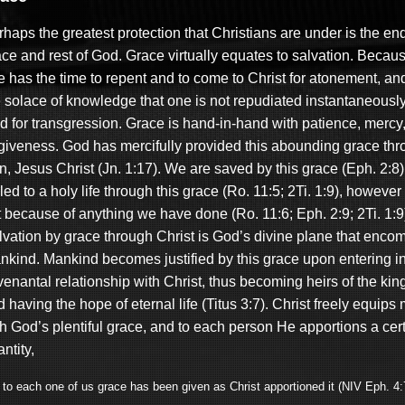
haps the greatest protection that Christians are under is the en
ce and rest of God. Grace virtually equates to salvation. Because
e has the time to repent and to come to Christ for atonement, an
e solace of knowledge that one is not repudiated instantaneousl
d for transgression. Grace is hand-in-hand with patience, mercy
rgiveness. God has mercifully provided this abounding grace thr
n, Jesus Christ (Jn. 1:17). We are saved by this grace (Eph. 2:8
led to a holy life through this grace (Ro. 11:5; 2Ti. 1:9), however 
t because of anything we have done (Ro. 11:6; Eph. 2:9; 2Ti. 1:9
lvation by grace through Christ is God’s divine plane that enc
nkind. Mankind becomes justified by this grace upon entering in
venantal relationship with Christ, thus becoming heirs of the ki
 having the hope of eternal life (Titus 3:7). Christ freely equips
th God’s plentiful grace, and to each person He apportions a cer
ntity,
 to each one of us grace has been given as Christ apportioned it (NIV Eph. 4: