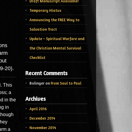
Draft Manuscript Available!
Temporary Hiatus
Announcing the FREE Way to
Salvation Tract
Update – Spiritual Warfare and
ions
the Christian Mental Survival
harm
Checklist
but
9-20).
Recent Comments
Bolinger
on
From Saul to Paul
. This
oss; a
Archives
nd in the
ng in
April 2016
lthough
December 2014
they
November 2014
arm a