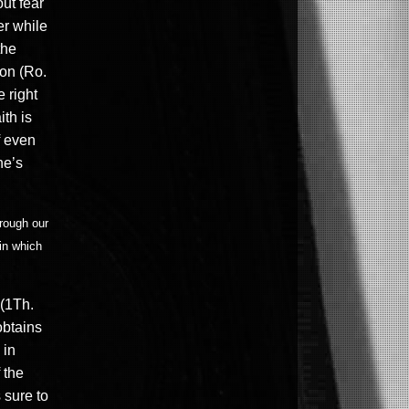
ut fear
er while
the
ion (Ro.
 right
ith is
f even
ne’s
hrough our
in which
 (1Th.
obtains
 in
 the
 sure to