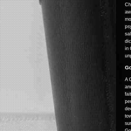
Ch
aw
mo
psy
sal
di
in
un
Go
A 
an
fai
per
dec
tow
sur
God