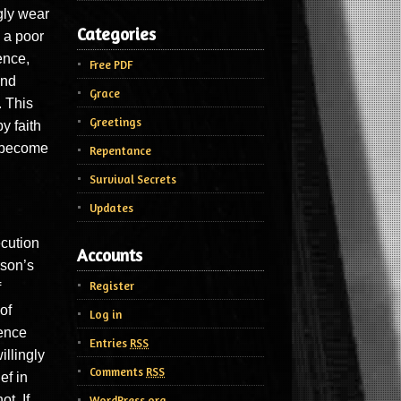
gly wear
Categories
 a poor
ence,
Free PDF
and
Grace
. This
Greetings
y faith
o become
Repentance
Survival Secrets
Updates
ecution
Accounts
rson’s
Register
f
of
Log in
ience
Entries
RSS
illingly
Comments
RSS
ef in
t. If
WordPress.org