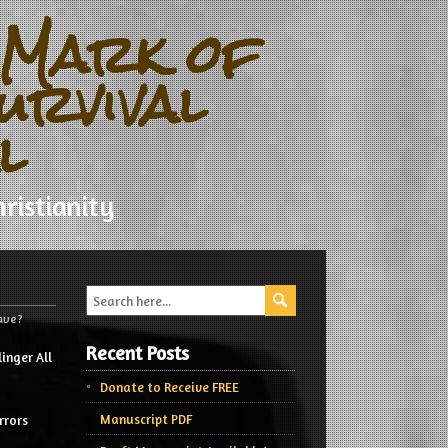
 Mark of
urvival
l
ristianity
Have?
Recent Posts
inger All
Donate to Receive FREE
Manuscript PDF
rrors