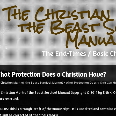
The Christian
the Beast S
Manua
The End-Times / Basic Ch
hat Protection Does a Christian Have?
 Christian Mark of the Beast Survival Manual
>
What Protection Does a Christian 
 Christian Mark of the Beast Survival Manual Copyright © 2014 by Erik K. Ol
hts reserved.
DERS: This is a rough-draft of the manuscript. It is unedited and contains e
t will be corrected at the final release.