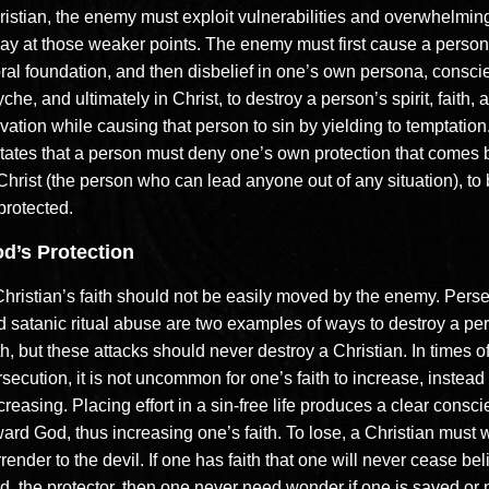
ristian, the enemy must exploit vulnerabilities and overwhelmin
ay at those weaker points. The enemy must first cause a person
ral foundation, and then disbelief in one’s own persona, consci
che, and ultimately in Christ, to destroy a person’s spirit, faith, 
vation while causing that person to sin by yielding to temptation
ctates that a person must deny one’s own protection that comes b
 Christ (the person who can lead anyone out of any situation), t
protected.
d’s Protection
Christian’s faith should not be easily moved by the enemy. Pers
d satanic ritual abuse are two examples of ways to destroy a pe
th, but these attacks should never destroy a Christian. In times o
secution, it is not uncommon for one’s faith to increase, instead 
reasing. Placing effort in a sin-free life produces a clear consc
ard God, thus increasing one’s faith. To lose, a Christian must w
render to the devil. If one has faith that one will never cease beli
, the protector, then one never need wonder if one is saved or no