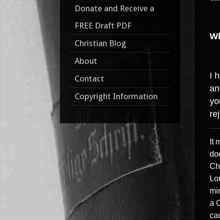
Donate and Receive a
FREE Draft PDF
Wh
Christian Blog
About
I 
Contact
an
Copyright Information
yo
re
It
doe
Chr
Lo
mi
a 
ca