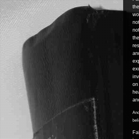
the
wor
not
not
the
res
and
exp
exc
in
on
hea
an
And
bel
Fai