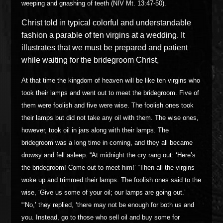
weeping and gnashing of teeth (NIV Mt. 13:47-50).
Christ told
in typical colorful and understandable
fashion a parable of ten virgins at a wedding. It
illustrates that we must be prepared and patient
while waiting for the bridegroom Christ,
At that time the kingdom of heaven will be like ten virgins who
took their lamps and went out to meet the bridegroom. Five of
them were foolish and five were wise. The foolish ones took
their lamps but did not take any oil with them. The wise ones,
however, took oil in jars along with their lamps. The
bridegroom was a long time in coming, and they all became
drowsy and fell asleep. “At midnight the cry rang out: ‘Here’s
the bridegroom! Come out to meet him!’ “Then all the virgins
woke up and trimmed their lamps. The foolish ones said to the
wise, ‘Give us some of your oil; our lamps are going out.’
“‘No,’ they replied, ‘there may not be enough for both us and
you. Instead, go to those who sell oil and buy some for