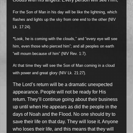
For the Son of Man in his day will be like the lightning, which
flashes and lights up the sky from one end to the other (NIV
Lk. 17:24).
“
Look, he is coming with the clouds,” and “every eye will see
him, even those who pierced him”; and all peoples on earth
“will mourn because of him” (NIV Rev. 1:7).
At that time they will see the Son of Man coming in a cloud
with power and great glory (NIV Lk. 21:27).
The Lord’s return will be a dramatic unexpected
appearance. People will not be ready for His
return. They’ll continue going about their business
up until when He appears as did the people in the
days of Noah and the Flood. No one should try to
save their life on that day. They will lose it. Anyone
who loses their life, and this means that they will