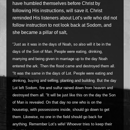
have humbled themselves before Christ by
following His instructions, will save it. Christ
reminded His listeners about Lot’s wife who did not
follow instruction to not look back at Sodom, and
she became a pillar of salt,
“Just as it was in the days of Noah, so also will it be in the
days of the Son of Man. People were eating, drinking,
marrying and being given in marriage up to the day Noah
entered the ark. Then the flood came and destroyed them all.
“It was the same in the days of Lot. People were eating and
drinking, buying and selling, planting and building. But the day
Lot left Sodom, fire and sulfur rained down from heaven and
destroyed them all. “It will be just like this on the day the Son
of Man is revealed. On that day no one who is on the
housetop, with possessions inside, should go down to get
them. Likewise, no one in the field should go back for
anything. Remember Lot’s wife! Whoever tries to keep their