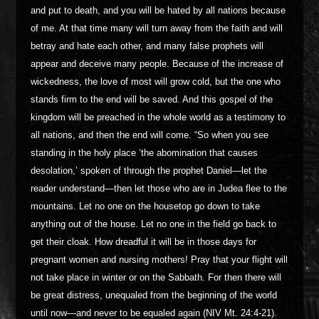
and put to death, and you will be hated by all nations because
of me. At that time many will turn away from the faith and will
betray and hate each other, and many false prophets will
appear and deceive many people. Because of the increase of
wickedness, the love of most will grow cold, but the one who
stands firm to the end will be saved. And this gospel of the
kingdom will be preached in the whole world as a testimony to
all nations, and then the end will come. “So when you see
standing in the holy place ‘the abomination that causes
desolation,’ spoken of through the prophet Daniel—let the
reader understand—then let those who are in Judea flee to the
mountains. Let no one on the housetop go down to take
anything out of the house. Let no one in the field go back to
get their cloak. How dreadful it will be in those days for
pregnant women and nursing mothers! Pray that your flight will
not take place in winter or on the Sabbath. For then there will
be great distress, unequaled from the beginning of the world
until now—and never to be equaled again (NIV Mt. 24:4-21).