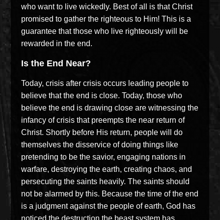
who want to live wickedly. Best of all is that Christ
promised to gather the righteous to Him! This is a
guarantee that those who live righteously will be
rewarded in the end.
Is the End Near?
Today, crisis after crisis occurs leading people to
believe that the end is close. Today, those who
believe the end is drawing close are witnessing the
infancy of crisis that preempts the near return of
Christ. Shortly before His return, people will do
themselves the disservice of doing things like
pretending to be the savior, engaging nations in
warfare, destroying the earth, creating chaos, and
persecuting the saints heavily. The saints should
not be alarmed by this. Because the time of the end
is a judgment against the people of earth, God has
noticed the destruction the beast system has