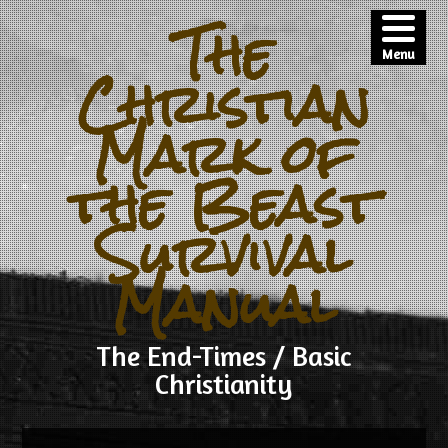
The
Menu
Christian
Mark of
the Beast
Survival
Manual
The End-Times / Basic
Christianity