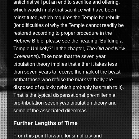
antichrist will put an end to sacrifice and offering,
which would imply that sacrifice will have been
reinstituted,
which requires the Temple be rebuilt
(for difficulties
of
why the Temple cannot readily be
restored
according to proper procedure in the
Hebrew Bible
, please see the heading
“
Building a
Temple
Unlikely?”
in the chapter,
The Old and New
Covenants
)
.
Take note that the seven year
tribulation theory implies that either it takes less
than seven years to receive the mark of the beast,
or
that
those who refuse the mark verbally are
disposed of
quickly
(which
probably has truth to it
)
.
That is the typical dispensational pre-millennial
pre-tribulation seven year tribulation theory
and
some of the
associated dilemmas.
Further Lengths of Time
From this point forward for simplicity and