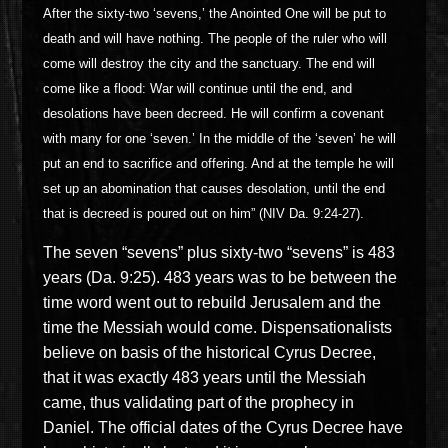
After the sixty-two ‘sevens,’ the Anointed One will be put to
death and will have nothing. The people of the ruler who will
come will destroy the city and the sanctuary. The end will
come like a flood: War will continue until the end, and
desolations have been decreed. He will confirm a covenant
with many for one ‘seven.’ In the middle of the ‘seven’ he will
put an end to sacrifice and offering. And at the temple he will
set up an abomination that causes desolation, until the end
that is decreed is poured out on him” (NIV Da. 9:24-27).
The seven “sevens” plus sixty-two “sevens” is 483
years (Da. 9:25). 483 years was to be between the
time word went out to rebuild Jerusalem and the
time the Messiah would come.
Dispensationalists
believe on basis of the historical Cyrus Decree,
that it was exactly 483 years until the Messiah
came, thus validating part of the prophecy in
Daniel.
The official dates of the Cyrus Decree have