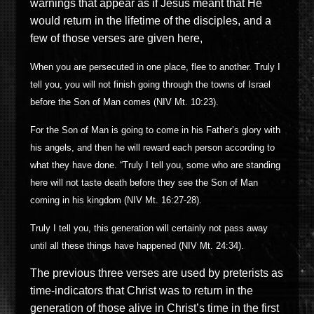
warnings that appear as if Jesus meant that He
would return in the lifetime of the disciples, and a
few of those verses are given here,
When you are persecuted in one place, flee to another. Truly I
tell you, you will not finish going through the towns of Israel
before the Son of Man comes (NIV Mt. 10:23).
For the Son of Man is going to come in his Father’s glory with
his angels, and then he will reward each person according to
what they have done. “Truly I tell you, some who are standing
here will not taste death before they see the Son of Man
coming in his kingdom (NIV Mt. 16:27-28).
Truly I tell you, this generation will certainly not pass away
until all these things have happened (NIV Mt. 24:34).
The previous three verses are used by preterists as
time-indicators that Christ was to return in the
generation of those alive in Christ’s time in the first