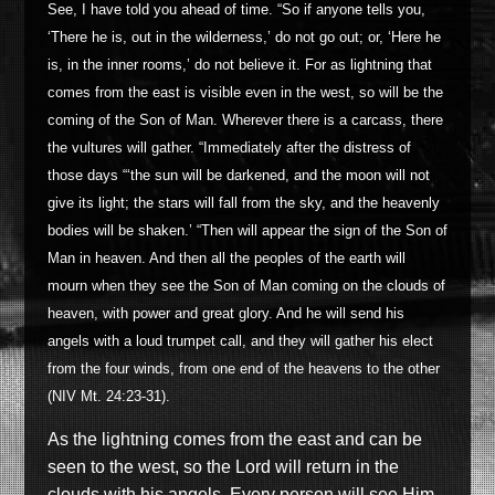
See, I have told you ahead of time. “So if anyone tells you,
‘There he is, out in the wilderness,’ do not go out; or, ‘Here he
is, in the inner rooms,’ do not believe it. For as lightning that
comes from the east is visible even in the west, so will be the
coming of the Son of Man. Wherever there is a carcass, there
the vultures will gather. “Immediately after the distress of
those days “‘the sun will be darkened, and the moon will not
give its light; the stars will fall from the sky, and the heavenly
bodies will be shaken.’ “Then will appear the sign of the Son of
Man in heaven. And then all the peoples of the earth will
mourn when they see the Son of Man coming on the clouds of
heaven, with power and great glory. And he will send his
angels with a loud trumpet call, and they will gather his elect
from the four winds, from one end of the heavens to the other
(NIV Mt. 24:23-31).
As the lightning comes from the east and can be
seen to the west, so the Lord will return in the
clouds with his angel
s. Every person will see Him,