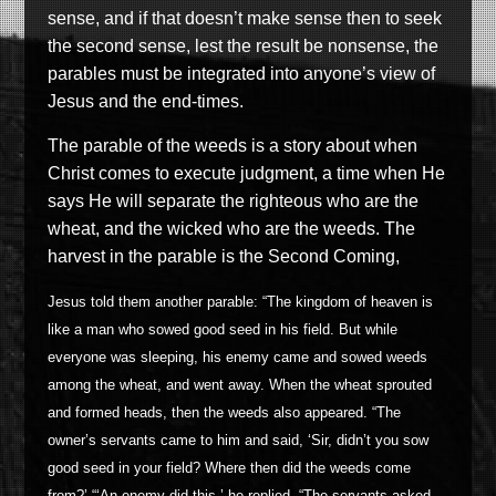
sense, and if that doesn’t make sense then to seek
the second sense, lest the result be nonsense, the
parables must be integrated into anyone’s view of
Jesus and the end-times.
The parable of the weeds is a story about when
Christ comes to execute judgment, a time when He
says He will separate the righteous who are the
wheat, and the wicked who are the weeds. The
harvest in the parable is the Second Coming,
Jesus told them another parable: “The kingdom of heaven is
like a man who sowed good seed in his field. But while
everyone was sleeping, his enemy came and sowed weeds
among the wheat, and went away. When the wheat sprouted
and formed heads, then the weeds also appeared. “The
owner’s servants came to him and said, ‘Sir, didn’t you sow
good seed in your field? Where then did the weeds come
from?’ “‘An enemy did this,’ he replied. “The servants asked