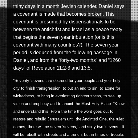
thirty days in a month Jewish calender. Daniel says
a covenant is made that becomes broken. This
covenant is presumed by dispensationals to be
between the antichrist and Israel as a peace treaty
that begins the seven year tribulation (or is this
covenant with many countries?). The seven year
period is deduced from the following passage in
Daniel, and from the “forty-two months” and “1260
days” of Revelation 11:2-3 and 13:5,
“Seventy ‘sevens’ are decreed for your people and your holy
city to finish transgression, to put an end to sin, to atone for
wickedness, to bring in everlasting righteousness, to seal up
vision and prophecy and to anoint the Most Holy Place. “Know
and understand this: From the time the word goes out to
restore and rebuild Jerusalem until the Anointed One, the ruler,
comes, there will be seven ‘sevens,’ and sixty-two ‘sevens.’ It
will be rebuilt with streets and a trench, but in times of trouble.