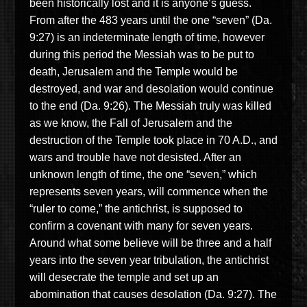
been historically lost and it is anyone’s guess.
From after the 483
years until the one “seven” (Da.
9:27) is an indeterminate length of time, however
during this period the Messiah was to be put to
death, Jerusalem and the Temple would be
destroyed, and war and desolation would continue
to the end (Da. 9:26). The Messiah truly was killed
as we know, the Fall of Jerusalem and the
destruction of the Temple took place in
70 A.D.
, and
wars and trouble have not desisted.
After an
unknown length of time, the one “seven,” which
represents seven years, will commence when the
“ruler to come,” the antichrist,
is supposed to
confirm a covenant with many for seven years.
Around
what some believe will be
three and a half
years into the seven year tribulation, the antichrist
will desecrate the temple and set up an
abomination that causes desolation (Da. 9:27).
The