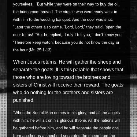
yourselves.’ “But while they were on their way to buy the oil,
the bridegroom arrived. The virgins who were ready went in
with him to the wedding banquet. And the door was shut.
“Later the others also came. ‘Lord, Lord,’ they said, ‘open the
door for us!’ “But he replied, ‘Truly I tell you, I don’t know you.’
“Therefore keep watch, because you do not know the day or
the hour (Mt. 25:1-13).
When Jesus returns, He will gather the sheep and
separate the goats. It
is this parable that
shows that
those who are loving toward the brothers and
sisters of Christ will receive their reward. The goats
who do nothing for the brothers and sisters are
punished,
“When the Son of Man comes in his glory, and all the angels
with him, he will sit on his glorious throne. All the nations will
be gathered before him, and he will separate the people one
from another as a shepherd separates the sheep from the