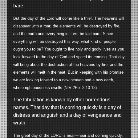
bare,
But the day of the Lord will come like a thief. The heavens will
disappear with a roar; the elements will be destroyed by fire,
and the earth and everything in it will be laid bare. Since
everything will be destroyed this way, what kind of people
ought you to be? You ought to live holy and godly lives as you
look forward to the day of God and speed its coming. That day
will bring about the destruction of the heavens by fire, and the
elements will melt in the heat. But in keeping with his promise
we are looking forward to a new heaven and a new earth,
where righteousness dwells (NIV 2Pe. 3:10-13).
The tribulation is known by other horrendous
names. That day that is coming quickly is a day of
distress and anguish and a day of vengeance and
wrath,
The great day of the LORD is near
—
near and coming quickly.