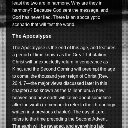
least the two are in harmony. Why are they in
harmony? Because God sent the message, and
God has never lied. There is an apocalyptic
scenario that will test the world.
The Apocalypse
The Apocalypse is the end of this age, and features
a period of time known as the Great Tribulation.
Christ will unexpectedly return in vengeance as
King, and the Second Coming will preempt the age
to come, the thousand year reign of Christ (Rev.
20:4, 7—the major views discussed later in this
chapter) also known as the Millennium. A new
heaven and new earth will come about sometime
after the wrath (remember to refer to the chronology
written in a previous chapter). The day of Lord
refers to the time preceding the Second Advent.
The earth will be ravaged, and everything laid