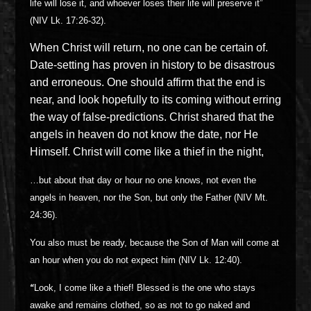
life will lose it, and whoever loses their life will preserve it”
(NIV Lk. 17:26-32).
When Christ will return, no one can be certain of.
Date-setting has proven in history to be disastrous
and erroneous. One should affirm that the end is
near, and look hopefully to its coming without erring
the way of false-predictions. Christ shared that the
angels in heaven do not know the date, nor He
Himself. Christ will come like a thief in the night,
…
but about that day or hour no one knows, not even the
angels in heaven, nor the Son, but only the Father (NIV Mt.
24:36).
You also must be ready, because the Son of Man will come at
an hour when you do not expect him (NIV Lk. 12:40).
“
Look, I come like a thief! Blessed is the one who stays
awake and remains clothed, so as not to go naked and