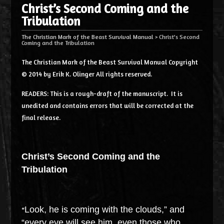
Christ’s Second Coming and the
Tribulation
The Christian Mark of the Beast Survival Manual
>
Christ’s Second
Coming and the Tribulation
The Christian Mark of the Beast Survival Manual Copyright
© 2014 by Erik K. Olinger All rights reserved.
READERS: This is a rough-draft of the manuscript. It is
unedited and contains errors that will be corrected at the
final release.
Christ’s Second Coming and the
Tribulation
Look, he is coming with the clouds,” and
“
“every eye will see him, even those who