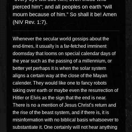
pierced him”; and all peoples on earth “will
mourn because of him.” So shall it be! Amen
(NIV Rev. 1:7).
Whenever the secular world gossips about the
end-times, it usually is a far-fetched imminent
doomsday that looms on special calendar days of
the year such as the passing of a millennium, or
better yet perhaps it is when the solar system
aligns a certain way at the close of the Mayan
calender. They would like one to fancy robots
taking over earth or maybe even the resurrection of
Hitler or Elvis as the sign that the end is near.
There is no a mention of Jesus Christ’s return and
the rise of the beast system, and if there is, it is
misinformation with no biblical basis whatsoever to
substantiate it. One certainly will not hear anything