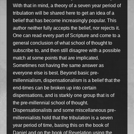
With that in mind, a theory of a seven year period of
tribulation will be shared here to get an idea of a
belief that has become increasingly popular. This
author neither fully accepts the belief, nor rejects it.
One can read every part of Scripture and come to a
general conclusion of what school of thought to
subscribe to, and then still disagree with a possible
match at some points that are implicated.
Sometimes not having the same answer as
everyone else is best. Beyond basic pre-
millennialism, dispensationalism is a belief that the
end-times can be broken up into certain
dispensations, and is starkly one group that is of
the pre-millennial school of thought.
Dispensationalists and some miscellaneous pre-
millennialists hold that the tribulation is a seven
year period of time, basing this on the book of
Daniel and on the book of Revelation using the