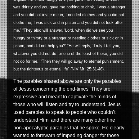
was thirsty and you gave me nothing to drink, I was a stranger
and you did not invite me in, I needed clothes and you did not
clothe me, I was sick and in prison and you did not look after
me.’ “They also will answer, ‘Lord, when did we see you
hungry or thirsty or a stranger or needing clothes or sick or in
prison, and did not help you?’ “He will reply, ‘Truly I tell you,
whatever you did not do for one of the least of these, you did
not do for me.’ “Then they will go away to eternal punishment,
but the righteous to eternal life” (NIV Mt. 25:31-46).
The parables shared above are only the parables
of Jesus concerning the end-times. They are
expressive and meant to captivate the minds of
those who will listen and try to understand. Jesus
used parables to speak to people who couldn’t
understand Him, and there are many other fine
non-apocalyptic parables that he spoke. He clearly
wanted to forewarn of impeding danger for those