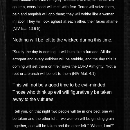
go limp, every heart will melt with fear. Terror will seize them,
pain and anguish will grip them; they will writhe like a woman
in labor. They will look aghast at each other, their faces aflame
(NIV Isa. 13:6-8).
Nothing will be left to the wicked during this time,
“Surely the day is coming; it will burn like a furnace. All the
arrogant and every evildoer will be stubble, and the day this is
coming will set them on fire,” says the LORD Almighty. “Not a
root or a branch will be left to them (NIV Mal. 4:1).
This will not be a good time to be evil-minded.
Those who think up evil will figuratively be taken
away to the vultures,
I tell you, on that night two people will be in one bed; one will
be taken and the other left. Two women will be grinding grain
together; one will be taken and the other left.” “Where, Lord?”