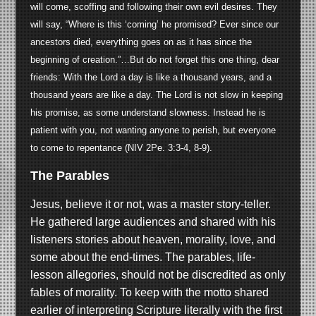
will come, scoffing and following their own evil desires. They
will say, “Where is this ‘coming’ he promised? Ever since our
ancestors died, everything goes on as it has since the
beginning of creation.”…But do not forget this one thing, dear
friends: With the Lord a day is like a thousand years, and a
thousand years are like a day. The Lord is not slow in keeping
his promise, as some understand slowness. Instead he is
patient with you, not wanting anyone to perish, but everyone
to come to repentance (NIV 2Pe. 3:3-4, 8-9).
The Parables
Jesus, believe it or not, was a master story-teller.
He gathered large audiences and shared with his
listeners stories about heaven, morality, love, and
some about the end-times. The parables, life-
lesson allegories, should not be discredited as only
fables of morality. To keep with the motto shared
earlier of interpreting Scripture literally with the first