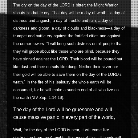
The cry on the day of the LORD is bitter; the Might Warrior
shouts his battle cry. That day will be a day of wrath
—
a day of
distress and anguish, a day of trouble and ruin, a day of
darkness and gloom, a day of clouds and blackness
—
a day of
trumpet and battle cry against the fortified cities and against
the corner towers. “I will bring such distress on all people that
they will grope about like those who are blind, because they
have sinned against the LORD. Their blood will be poured out
like dust and their entrails like dung.
Neither their silver nor
their gold will be able to save them on the day of the LORD’s
wrath.” In the fire of his jealousy the whole earth will be
consumed, for he will make a sudden end of all who live on
the earth (NIV Zep. 1:14-18).
The day of the Lord will be gruesome and will
cause massive panic in every part of the world,
Wail, for the day of the LORD is near; it will come like
destruction from the Almighty. Because of this, all hands will