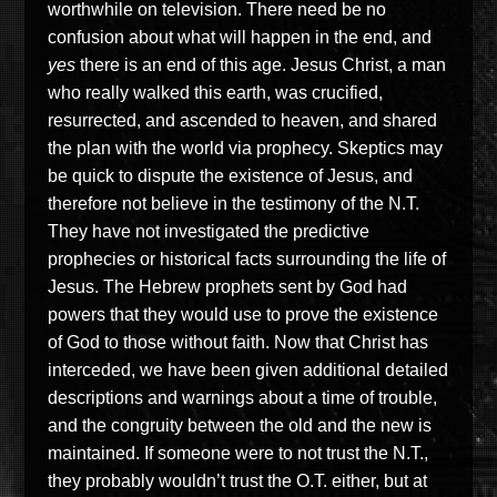
worthwhile on television. There need be no
confusion about what will happen in the end, and
yes
there is an end of this age. Jesus Christ, a man
who really walked this earth, was crucified,
resurrected, and ascended to heaven, and shared
the plan with the world via prophecy. Skeptics may
be quick to dispute the existence of Jesus, and
therefore not believe in the testimony of the N.T.
They have not investigated the predictive
prophecies or historical facts surrounding the life of
Jesus. The Hebrew prophets sent by God had
powers that they would use to prove the existence
of God to those without faith. Now that Christ has
interceded, we have been given additional detailed
descriptions and warnings about a time of trouble,
and the congruity between the old and the new is
maintained. If someone were to not trust the N.T.,
they probably wouldn’t trust the O.T. either, but at