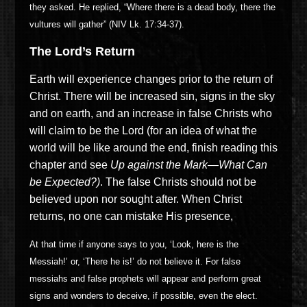
they asked. He replied, “Where there is a dead body, there the
vultures will gather” (NIV Lk. 17:34-37).
The Lord’s Return
Earth will experience changes prior to the return of
Christ. There will be increased sin, signs in the sky
and on earth, and an increase in false Christs who
will claim to be the Lord (for an idea of what the
world will be like around the end, finish reading this
chapter and see
Up
a
gainst the Mark—What Can
be Expected?
)
. The false Christs should not be
believed upon nor sought after. When Christ
returns, no one can mistake His presence,
At that time if anyone says to you, ‘Look, here is the
Messiah!’ or, ‘There he is!’ do not believe it. For false
messiahs and false prophets will appear and perform great
signs and wonders to deceive, if possible, even the elect.