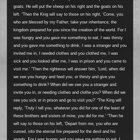
goats. He will put the sheep on his right and the goats on his
left. “Then the King will say to those on his right, ‘Come, you
who are blessed by my Father; take your inheritance, the
kingdom prepared for you since the creation of the world. For I
was hungry and you gave me something to eat, I was thirsty
and you gave me something to drink, I was a stranger and you
invited me in, I needed clothes and you clothed me, I was
sick and you looked after me, I was in prison and you came to
visit me.’ “Then the righteous will answer him, ‘Lord, when did
we see you hungry and feed you, or thirsty and give you
something to drink? When did we see you a stranger and
invite you in, or needing clothes and clothe you? When did we
see you sick or in prison and go to visit you?’ “The King will
reply, ‘Truly I tell you, whatever you did for one of the least of
these brothers and sisters of mine, you did for me.’ “Then he
will say to those on his left, ‘Depart from me, you who are
cursed, into the eternal fire prepared for the devil and his
angels. For I was hungry and you gave me nothing to eat, I