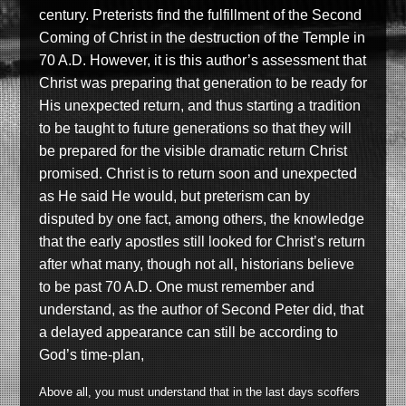
century. Preterists find the fulfillment of the Second
Coming of Christ in the destruction of the Temple in
70 A.D. However, it is this author’s assessment that
Christ was preparing that generation to be ready for
His unexpected return, and thus starting a tradition
to be taught to future generations so that they will
be prepared for the visible dramatic return Christ
promised. Christ is to return soon and unexpected
as He said He would, but preterism can by
disputed by one fact, among others, the knowledge
that the early apostles still looked for Christ’s return
after what many, though not all, historians believe
to be past 70 A.D. One must remember and
understand, as the author of Second Peter did, that
a delayed appearance can still be according to
God’s time-plan,
Above all, you must understand that in the last days scoffers