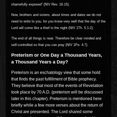
shamefully exposed” (NIV Rev. 16:15).
Now, brothers and sisters, about times and dates we do not
need to write to you, for you know very well that the day of the
Lord will come like a thief in the night (NIV 1Th. 5:1-2).
The end of all things is near. Therefore be clear minded and
self-controlled so that you can pray (NIV 1Pe. 4:7).
Preterism or One Day a Thousand Years,
a Thousand Years a Day?
Preterism is an eschatology view that some hold
that finds the past fulfillment of Bible prophecy.
They believe that most of the events of Revelation
took place by 70 A.D. (preterism will be discussed
later in this chapter). Preterism is mentioned here
briefly while a few more verses about the return of
Christ are presented. The Lord shared some