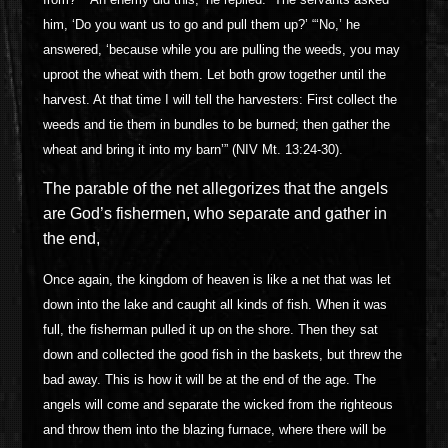
him, ‘Do you want us to go and pull them up?’ “‘No,’ he
answered, ‘because while you are pulling the weeds, you may
uproot the wheat with them. Let both grow together until the
harvest. At that time I will tell the harvesters: First collect the
weeds and tie them in bundles to be burned; then gather the
wheat and bring it into my barn’” (NIV Mt. 13:24-30).
The parable of the net allegorizes that the angels
are God’s fishermen, who separate and gather in
the end,
Once again, the kingdom of heaven is like a net that was let
down into the lake and caught all kinds of fish. When it was
full, the fisherman pulled it up on the shore. Then they sat
down and collected the good fish in the baskets, but threw the
bad away. This is how it will be at the end of the age. The
angels will come and separate the wicked from the righteous
and throw them into the blazing furnace, where there will be