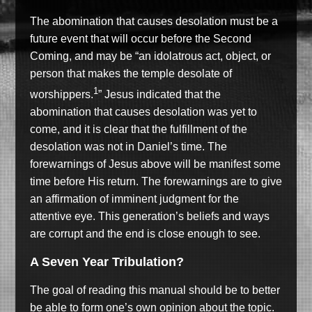
The abomination that causes desolation must be a
future event that will occur before the Second
Coming, and may be “an idolatrous act, object, or
person that makes the temple desolate of
1
worshippers.
” Jesus indicated that the
abomination that causes desolation was yet to
come, and it is clear that the fulfillment of the
desolation was not in Daniel’s time. The
forewarnings of Jesus above will be manifest some
time before His return. The forewarnings are to give
an affirmation of imminent judgment for the
attentive eye. This generation’s beliefs and ways
are corrupt and the end is close enough to see.
A Seven Year Tribulation?
The goal of reading this manual should be to better
be able to form one’s own opinion about the topic.