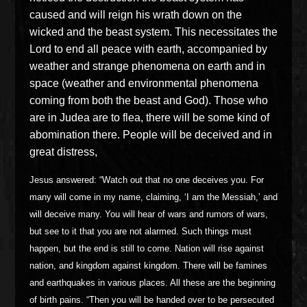
caused and will reign his wrath down on the
wicked and the beast system. This necessitates the
Lord to end all peace with earth, accompanied by
weather and strange phenomena on earth and in
space (weather and environmental phenomena
coming from both the beast and God). Those who
are in Judea are to flea, there will be some kind of
abomination there. People will be deceived and in
great distress,
Jesus answered: “Watch out that no one deceives you. For
many will come in my name, claiming, ‘I am the Messiah,’ and
will deceive many. You will hear of wars and rumors of wars,
but see to it that you are not alarmed. Such things must
happen, but the end is still to come. Nation will rise against
nation, and kingdom against kingdom. There will be famines
and earthquakes in various places. All these are the beginning
of birth pains. “Then you will be handed over to be persecuted